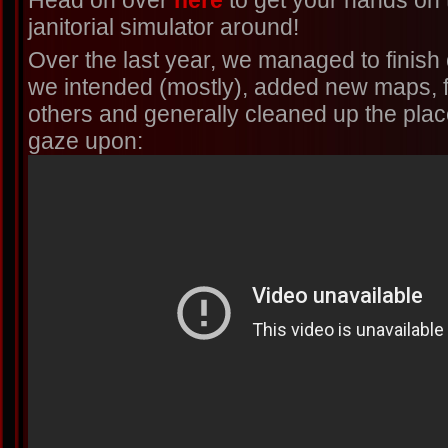
Head on over
here
to get your hands on 
janitorial simulator around!
Over the last year, we managed to finish o
we intended (mostly), added new maps, fi
others and generally cleaned up the place!
gaze upon: