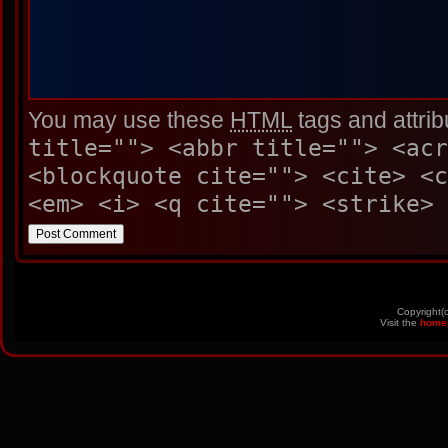
You may use these
HTML
tags and attrib
title=""> <abbr title=""> <acr
<blockquote cite=""> <cite> <
<em> <i> <q cite=""> <strike> 
Copyright(
Visit the
home