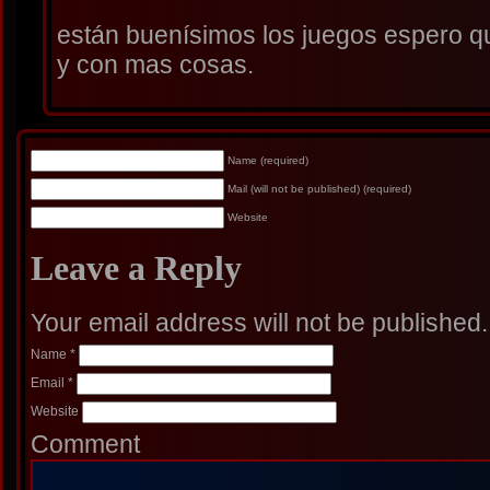
están buenísimos los juegos espero q
y con mas cosas.
Name (required)
Mail (will not be published) (required)
Website
Leave a Reply
Your email address will not be published
Name
*
Email
*
Website
Comment