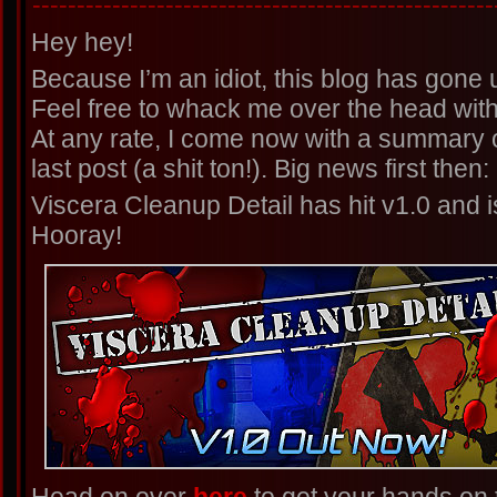
----------------------------------------------------
Hey hey!
Because I’m an idiot, this blog has gone un
Feel free to whack me over the head with 
At any rate, I come now with a summary 
last post (a shit ton!). Big news first then:
Viscera Cleanup Detail has hit v1.0 and i
Hooray!