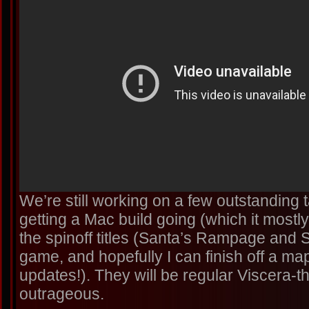
We’re still working on a few outstanding
getting a Mac build going (which it most
the spinoff titles (Santa’s Rampage and 
game, and hopefully I can finish off a ma
updates!). They will be regular Viscera-
outrageous.