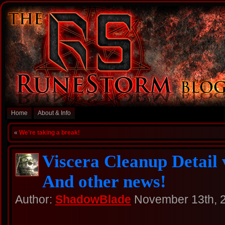
Home
About & Info
«
We’re taking a break!
Viscera Cleanup Detail 
And other news!
Author:
ShadowBlade
November 13th, 