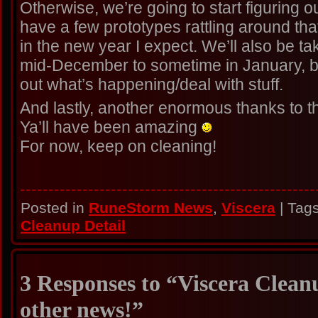
Otherwise, we’re going to start figuring 
have a few prototypes rattling around that 
in the new year I expect. We’ll also be tak
mid-December to sometime in January, but
out what’s happening/deal with stuff.
And lastly, another enormous thanks to t
Ya’ll have been amazing
For now, keep on cleaning!
----------------------------------------------------
Posted in
RuneStorm News
,
Viscera
| Tag
Cleanup Detail
3 Responses to “Viscera Clean
other news!”