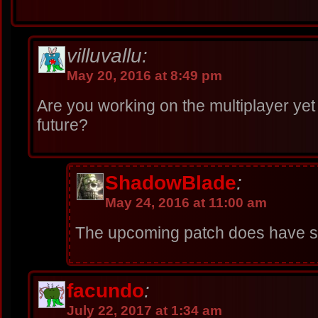
villuvallu:
May 20, 2016 at 8:49 pm
Are you working on the multiplayer yet o
future?
ShadowBlade
:
May 24, 2016 at 11:00 am
The upcoming patch does have so
facundo
:
July 22, 2017 at 1:34 am