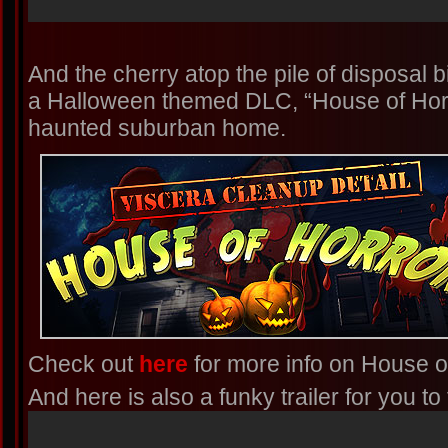
And the cherry atop the pile of disposal
a Halloween themed DLC, “House of Horro
haunted suburban home.
Check out
here
for more info on House o
And here is also a funky trailer for you t