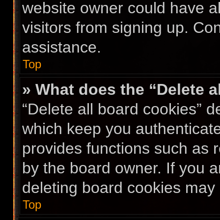
website owner could have al
visitors from signing up. Co
assistance.
Top
» What does the “Delete a
“Delete all board cookies” 
which keep you authenticated
provides functions such as 
by the board owner. If you a
deleting board cookies may 
Top