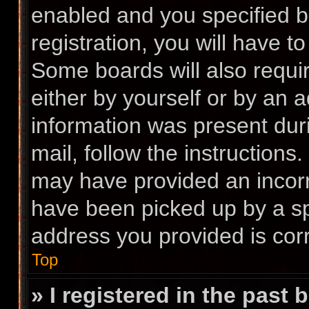
enabled and you specified b
registration, you will have t
Some boards will also requir
either by yourself or by an 
information was present duri
mail, follow the instructions.
may have provided an incorr
have been picked up by a spa
address you provided is corr
Top
» I registered in the past