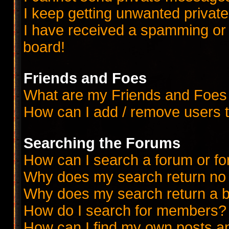
I keep getting unwanted priva
I have received a spamming or
board!
Friends and Foes
What are my Friends and Foes 
How can I add / remove users t
Searching the Forums
How can I search a forum or f
Why does my search return no 
Why does my search return a b
How do I search for members?
How can I find my own posts a