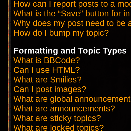
How can I report posts to a mo
What is the “Save” button for in
Why does my post need to be 
How do I bump my topic?
Formatting and Topic Types
What is BBCode?
Can I use HTML?
What are Smilies?
Can I post images?
What are global announcemen
What are announcements?
What are sticky topics?
What are locked topics?