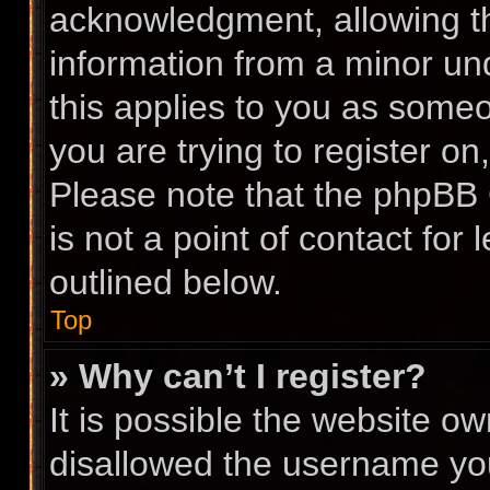
acknowledgment, allowing the
information from a minor und
this applies to you as someon
you are trying to register on
Please note that the phpBB 
is not a point of contact for
outlined below.
Top
» Why can’t I register?
It is possible the website 
disallowed the username you