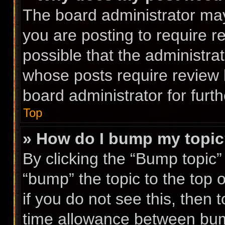
The board administrator may
you are posting to require r
possible that the administra
whose posts require review 
board administrator for furth
Top
» How do I bump my topi
By clicking the “Bump topic”
“bump” the topic to the top 
if you do not see this, then
time allowance between bump