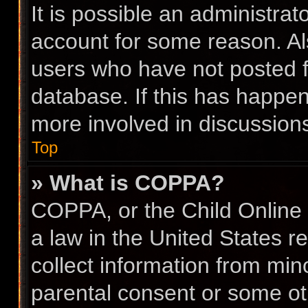
It is possible an administra
account for some reason. A
users who have not posted fo
database. If this has happen
more involved in discussion
Top
» What is COPPA?
COPPA, or the Child Online 
a law in the United States r
collect information from min
parental consent or some ot