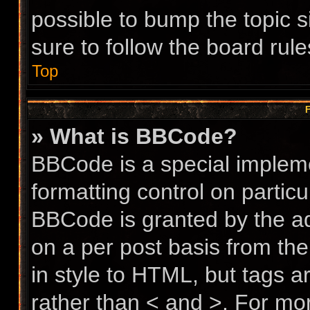
possible to bump the topic s
sure to follow the board rul
Top
F
» What is BBCode?
BBCode is a special impleme
formatting control on particu
BBCode is granted by the adm
on a per post basis from the
in style to HTML, but tags a
rather than < and >. For m