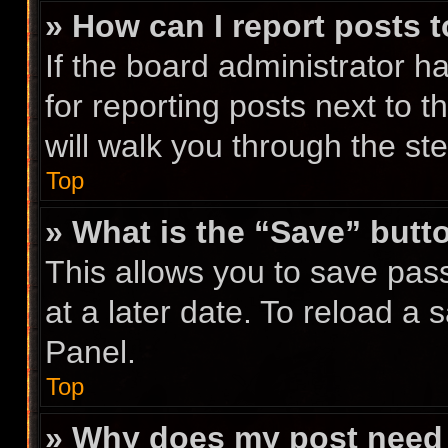
» How can I report posts 
If the board administrator h
for reporting posts next to t
will walk you through the st
Top
» What is the “Save” butto
This allows you to save pa
at a later date. To reload a
Panel.
Top
» Why does my post need