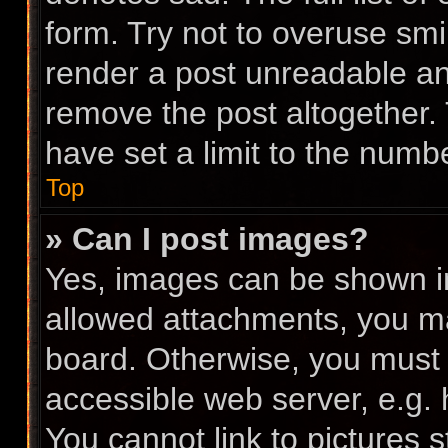
form. Try not to overuse smi
render a post unreadable a
remove the post altogether.
have set a limit to the numb
Top
» Can I post images?
Yes, images can be shown in 
allowed attachments, you ma
board. Otherwise, you must l
accessible web server, e.g.
You cannot link to pictures 