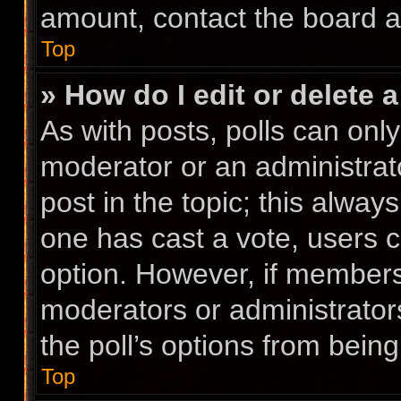
amount, contact the board a
Top
» How do I edit or delete a
As with posts, polls can only
moderator or an administrator.
post in the topic; this always
one has cast a vote, users ca
option. However, if members
moderators or administrators
the poll’s options from bein
Top