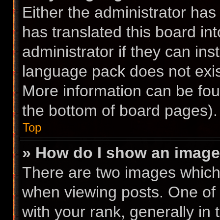
Either the administrator has
has translated this board in
administrator if they can ins
language pack does not exist
More information can be fou
the bottom of board pages).
Top
» How do I show an imag
There are two images whic
when viewing posts. One of
with your rank, generally in 