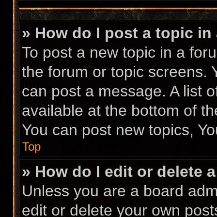
» How do I post a topic in
To post a new topic in a foru
the forum or topic screens.
can post a message. A list o
available at the bottom of t
You can post new topics, You
Top
» How do I edit or delete 
Unless you are a board admi
edit or delete your own posts