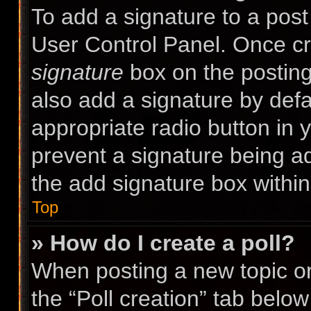
To add a signature to a post
User Control Panel. Once c
signature
box on the posting
also add a signature by defa
appropriate radio button in yo
prevent a signature being a
the add signature box within
Top
» How do I create a poll?
When posting a new topic or e
the “Poll creation” tab belo