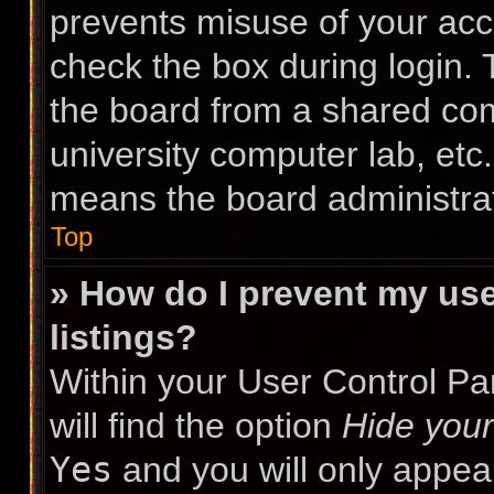
prevents misuse of your acc
check the box during login.
the board from a shared compu
university computer lab, etc.
means the board administrat
Top
» How do I prevent my use
listings?
Within your User Control Pa
will find the option
Hide your
Yes
and you will only appea