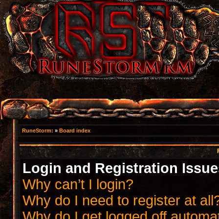
RuneStorm:
»
Board index
Login and Registration Issue
Why can’t I login?
Why do I need to register at all
Why do I get logged off automat