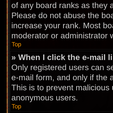
of any board ranks as they a
Please do not abuse the boa
increase your rank. Most boa
moderator or administrator w
Top
» When I click the e-mail l
Only registered users can se
e-mail form, and only if the 
This is to prevent malicious
anonymous users.
Top