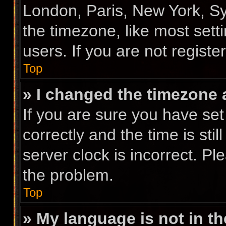
London, Paris, New York, Sy
the timezone, like most sett
users. If you are not registe
Top
» I changed the timezone a
If you are sure you have s
correctly and the time is stil
server clock is incorrect. Pl
the problem.
Top
» My language is not in the