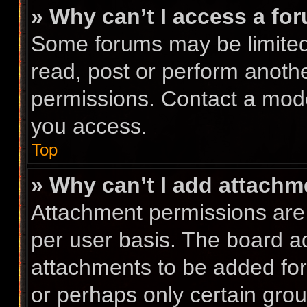
» Why can’t I access a fo
Some forums may be limited 
read, post or perform anoth
permissions. Contact a mode
you access.
Top
» Why can’t I add attach
Attachment permissions are 
per user basis. The board a
attachments to be added for 
or perhaps only certain gro