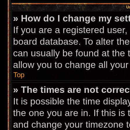
Us
» How do I change my set
If you are a registered user, 
board database. To alter the
can usually be found at the 
allow you to change all your
Top
» The times are not correc
It is possible the time displ
the one you are in. If this i
and change your timezone to