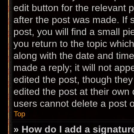
edit button for the relevant 
after the post was made. If
post, you will find a small p
you return to the topic which
along with the date and time
made a reply; it will not app
edited the post, though the
edited the post at their own
users cannot delete a post 
Top
» How do I add a signatur