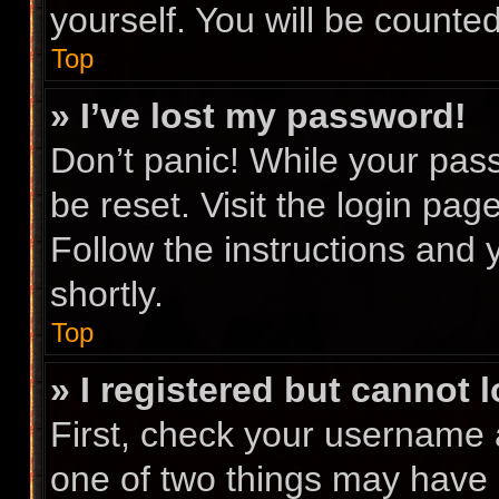
yourself. You will be counte
Top
» I’ve lost my password!
Don’t panic! While your pass
be reset. Visit the login pag
Follow the instructions and 
shortly.
Top
» I registered but cannot l
First, check your username 
one of two things may have