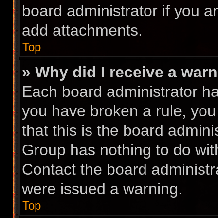
board administrator if you 
add attachments.
Top
» Why did I receive a war
Each board administrator has 
you have broken a rule, you
that this is the board admin
Group has nothing to do with
Contact the board administr
were issued a warning.
Top