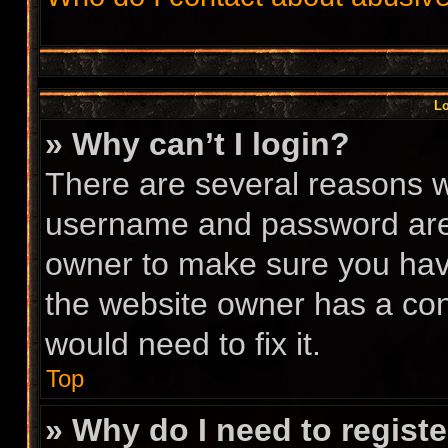
Lo
» Why can’t I login?
There are several reasons wh
username and password are c
owner to make sure you have
the website owner has a conf
would need to fix it.
Top
» Why do I need to register