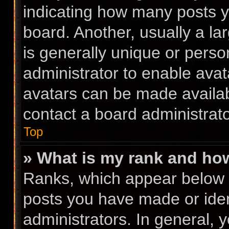
indicating how many posts 
board. Another, usually a l
is generally unique or person
administrator to enable ava
avatars can be made availabl
contact a board administrato
Top
» What is my rank and how
Ranks, which appear below 
posts you have made or iden
administrators. In general, 