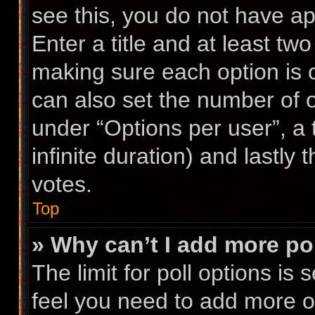
see this, you do not have ap
Enter a title and at least two
making sure each option is o
can also set the number of 
under “Options per user”, a ti
infinite duration) and lastly
votes.
Top
» Why can’t I add more po
The limit for poll options is 
feel you need to add more op