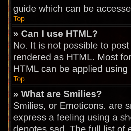
guide which can be accesse
Top
» Can I use HTML?
No. It is not possible to po
rendered as HTML. Most for
HTML can be applied using
Top
» What are Smilies?
Smilies, or Emoticons, are 
express a feeling using a sho
denotes sad. The full list o