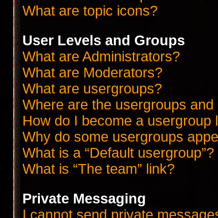
What are topic icons?
User Levels and Groups
What are Administrators?
What are Moderators?
What are usergroups?
Where are the usergroups and 
How do I become a usergroup 
Why do some usergroups appear
What is a “Default usergroup”?
What is “The team” link?
Private Messaging
I cannot send private message