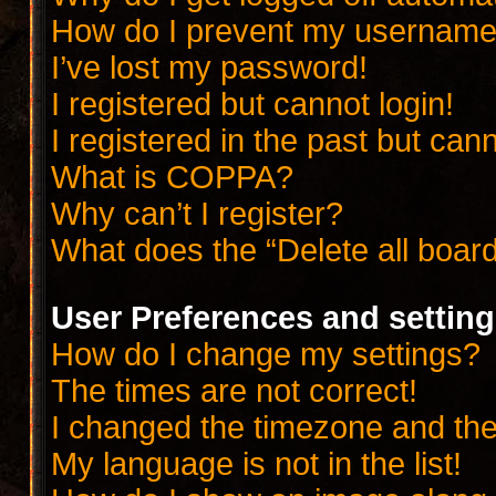
How do I prevent my username a
I’ve lost my password!
I registered but cannot login!
I registered in the past but can
What is COPPA?
Why can’t I register?
What does the “Delete all boar
User Preferences and settin
How do I change my settings?
The times are not correct!
I changed the timezone and the t
My language is not in the list!