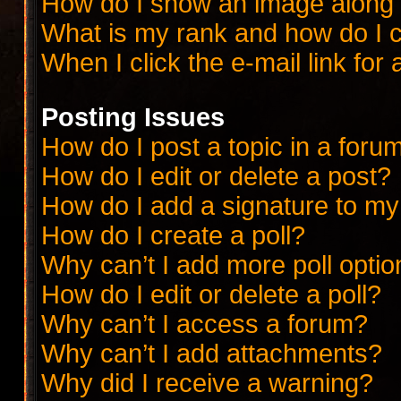
How do I show an image along
What is my rank and how do I c
When I click the e-mail link for 
Posting Issues
How do I post a topic in a foru
How do I edit or delete a post?
How do I add a signature to my
How do I create a poll?
Why can’t I add more poll opti
How do I edit or delete a poll?
Why can’t I access a forum?
Why can’t I add attachments?
Why did I receive a warning?