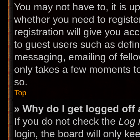
You may not have to, it is up
whether you need to registe
registration will give you ac
to guest users such as defin
messaging, emailing of fello
only takes a few moments to
so.
Top
» Why do I get logged off
If you do not check the
Log 
login, the board will only ke