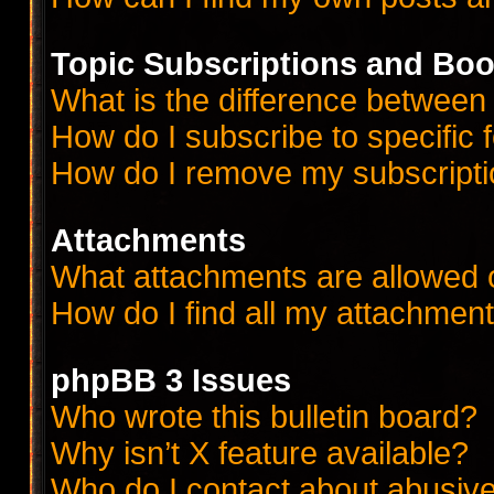
Topic Subscriptions and Bo
What is the difference betwee
How do I subscribe to specific 
How do I remove my subscript
Attachments
What attachments are allowed 
How do I find all my attachmen
phpBB 3 Issues
Who wrote this bulletin board?
Why isn’t X feature available?
Who do I contact about abusive 