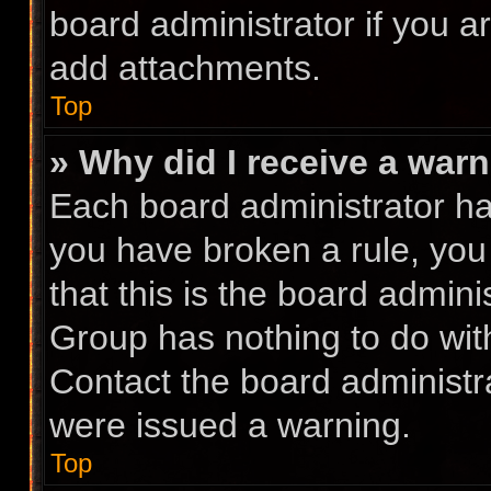
board administrator if you 
add attachments.
Top
» Why did I receive a war
Each board administrator has 
you have broken a rule, you
that this is the board admin
Group has nothing to do with
Contact the board administr
were issued a warning.
Top