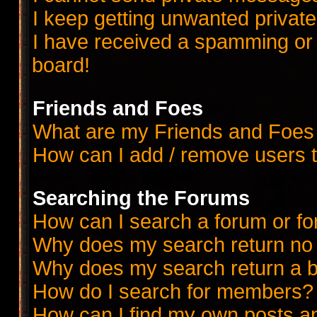
I keep getting unwanted priva
I have received a spamming or
board!
Friends and Foes
What are my Friends and Foes 
How can I add / remove users t
Searching the Forums
How can I search a forum or f
Why does my search return no 
Why does my search return a b
How do I search for members?
How can I find my own posts a