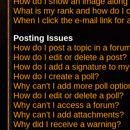
How do I show an image along
What is my rank and how do I c
When I click the e-mail link for 
Posting Issues
How do I post a topic in a foru
How do I edit or delete a post?
How do I add a signature to my
How do I create a poll?
Why can’t I add more poll opti
How do I edit or delete a poll?
Why can’t I access a forum?
Why can’t I add attachments?
Why did I receive a warning?