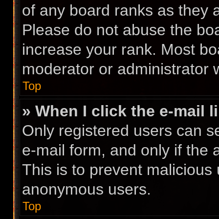
of any board ranks as they a
Please do not abuse the boa
increase your rank. Most boa
moderator or administrator w
Top
» When I click the e-mail l
Only registered users can se
e-mail form, and only if the 
This is to prevent malicious
anonymous users.
Top