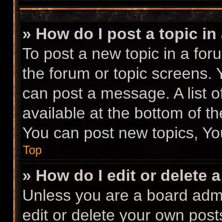
» How do I post a topic in
To post a new topic in a foru
the forum or topic screens.
can post a message. A list o
available at the bottom of t
You can post new topics, You
Top
» How do I edit or delete 
Unless you are a board admi
edit or delete your own posts