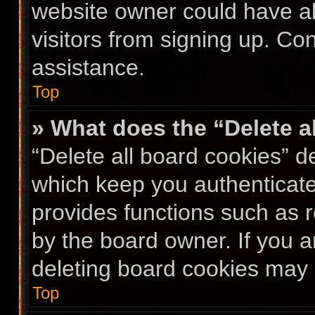
website owner could have al
visitors from signing up. Co
assistance.
Top
» What does the “Delete a
“Delete all board cookies” 
which keep you authenticated
provides functions such as 
by the board owner. If you a
deleting board cookies may 
Top