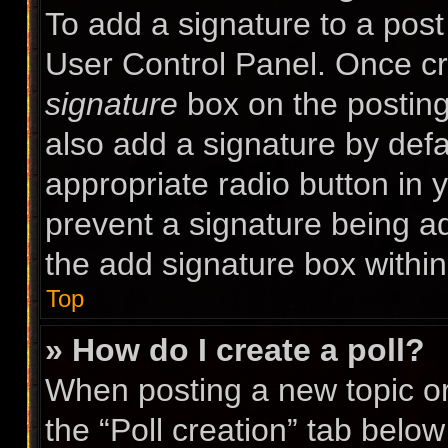
To add a signature to a post
User Control Panel. Once c
signature
box on the posting
also add a signature by defa
appropriate radio button in yo
prevent a signature being a
the add signature box within
Top
» How do I create a poll?
When posting a new topic or e
the “Poll creation” tab belo