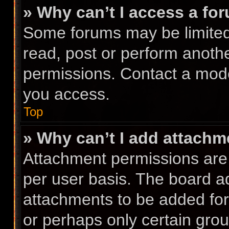
» Why can’t I access a fo
Some forums may be limited 
read, post or perform anoth
permissions. Contact a mode
you access.
Top
» Why can’t I add attach
Attachment permissions are 
per user basis. The board a
attachments to be added for 
or perhaps only certain gro