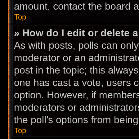
amount, contact the board a
Top
» How do I edit or delete a
As with posts, polls can only
moderator or an administrator.
post in the topic; this always
one has cast a vote, users ca
option. However, if members
moderators or administrators
the poll’s options from bein
Top