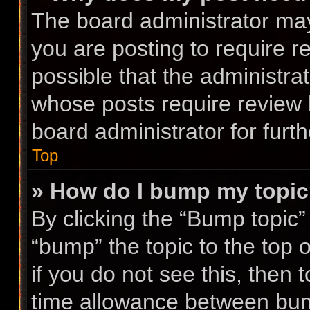
The board administrator may
you are posting to require r
possible that the administra
whose posts require review 
board administrator for furth
Top
» How do I bump my topi
By clicking the “Bump topic”
“bump” the topic to the top 
if you do not see this, then
time allowance between bump