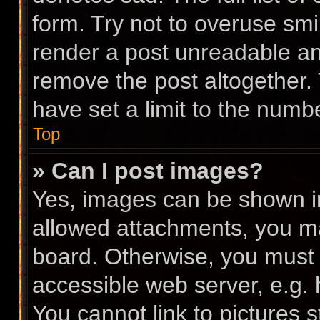
form. Try not to overuse smi
render a post unreadable a
remove the post altogether.
have set a limit to the numb
Top
» Can I post images?
Yes, images can be shown in 
allowed attachments, you ma
board. Otherwise, you must l
accessible web server, e.g.
You cannot link to pictures 