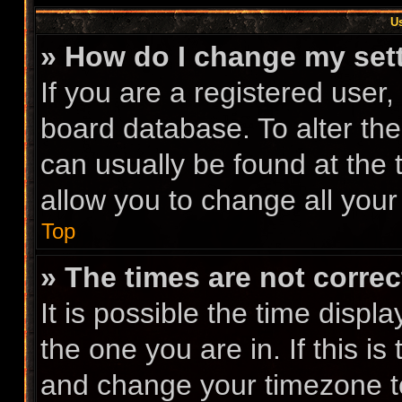
Us
» How do I change my set
If you are a registered user, 
board database. To alter the
can usually be found at the 
allow you to change all your
Top
» The times are not correc
It is possible the time displ
the one you are in. If this i
and change your timezone to