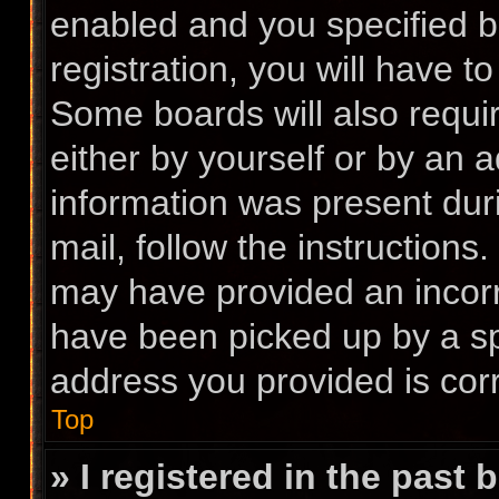
enabled and you specified b
registration, you will have t
Some boards will also requir
either by yourself or by an 
information was present duri
mail, follow the instructions.
may have provided an incorr
have been picked up by a spa
address you provided is corr
Top
» I registered in the past