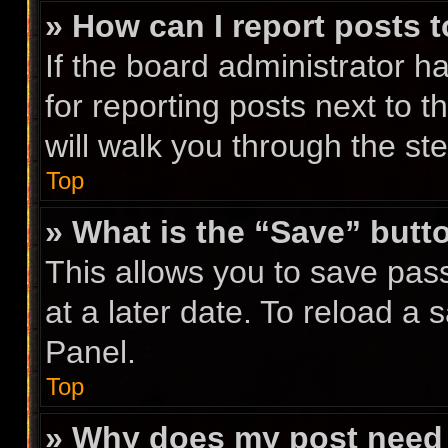
» How can I report posts 
If the board administrator h
for reporting posts next to t
will walk you through the st
Top
» What is the “Save” butto
This allows you to save pa
at a later date. To reload a
Panel.
Top
» Why does my post need