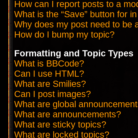
How can I report posts to a mo
What is the “Save” button for in
Why does my post need to be 
How do I bump my topic?
Formatting and Topic Types
What is BBCode?
Can I use HTML?
What are Smilies?
Can I post images?
What are global announcemen
What are announcements?
What are sticky topics?
What are locked topics?