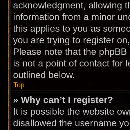
acknowledgment, allowing the
information from a minor und
this applies to you as someon
you are trying to register on
Please note that the phpBB 
is not a point of contact for
outlined below.
Top
» Why can’t I register?
It is possible the website 
disallowed the username you