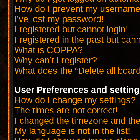
How do I prevent my username a
I’ve lost my password!
I registered but cannot login!
I registered in the past but can
What is COPPA?
Why can’t I register?
What does the “Delete all boar
User Preferences and settin
How do I change my settings?
The times are not correct!
I changed the timezone and the t
My language is not in the list!