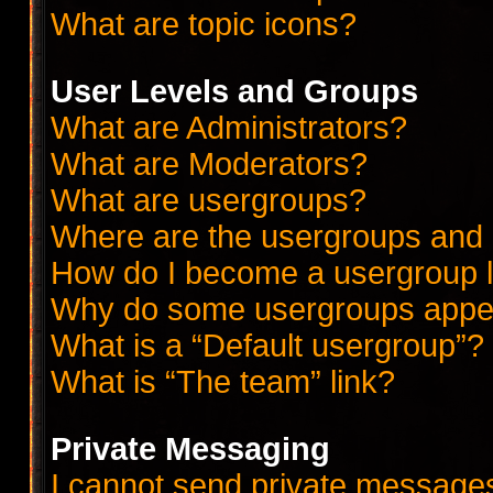
What are topic icons?
User Levels and Groups
What are Administrators?
What are Moderators?
What are usergroups?
Where are the usergroups and 
How do I become a usergroup 
Why do some usergroups appear
What is a “Default usergroup”?
What is “The team” link?
Private Messaging
I cannot send private message