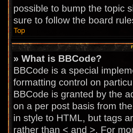
possible to bump the topic s
sure to follow the board rul
Top
F
» What is BBCode?
BBCode is a special impleme
formatting control on particu
BBCode is granted by the adm
on a per post basis from the
in style to HTML, but tags a
rather than < and >. For m