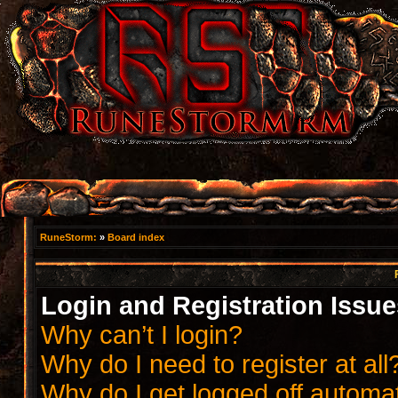
RuneStorm:
»
Board index
Login and Registration Issue
Why can’t I login?
Why do I need to register at all
Why do I get logged off automat