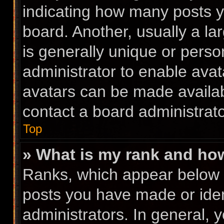
indicating how many posts 
board. Another, usually a l
is generally unique or person
administrator to enable ava
avatars can be made availabl
contact a board administrato
Top
» What is my rank and how
Ranks, which appear below 
posts you have made or iden
administrators. In general, 