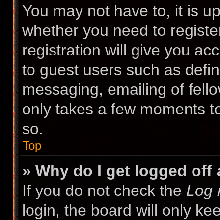
You may not have to, it is up
whether you need to registe
registration will give you ac
to guest users such as defin
messaging, emailing of fello
only takes a few moments to
so.
Top
» Why do I get logged off
If you do not check the
Log 
login, the board will only ke