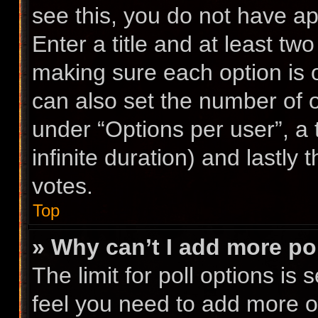
see this, you do not have ap
Enter a title and at least two
making sure each option is o
can also set the number of 
under “Options per user”, a ti
infinite duration) and lastly
votes.
Top
» Why can’t I add more po
The limit for poll options is 
feel you need to add more op