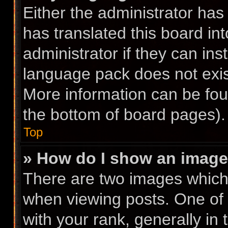
Either the administrator has
has translated this board in
administrator if they can ins
language pack does not exist
More information can be fou
the bottom of board pages).
Top
» How do I show an imag
There are two images whic
when viewing posts. One of
with your rank, generally in 