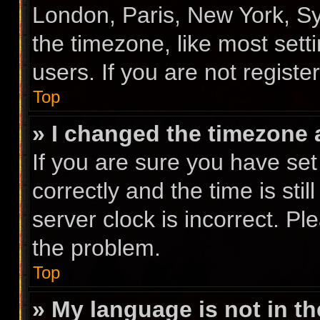
London, Paris, New York, Sy
the timezone, like most sett
users. If you are not registe
Top
» I changed the timezone a
If you are sure you have s
correctly and the time is stil
server clock is incorrect. Pl
the problem.
Top
» My language is not in the