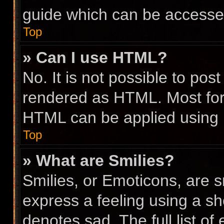
guide which can be accesse
Top
» Can I use HTML?
No. It is not possible to po
rendered as HTML. Most for
HTML can be applied using
Top
» What are Smilies?
Smilies, or Emoticons, are 
express a feeling using a sho
denotes sad. The full list o