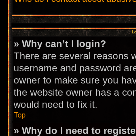
Lo
» Why can’t I login?
There are several reasons wh
username and password are c
owner to make sure you have
the website owner has a conf
would need to fix it.
Top
» Why do I need to register