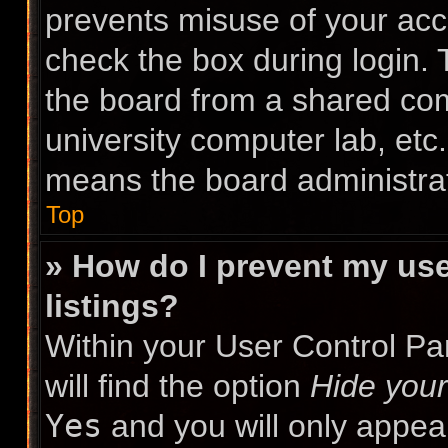
prevents misuse of your acc
check the box during login.
the board from a shared compu
university computer lab, etc.
means the board administrat
Top
» How do I prevent my use
listings?
Within your User Control Pa
will find the option
Hide your
Yes
and you will only appea