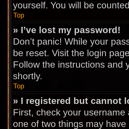
yourself. You will be counte
Top
» I’ve lost my password!
Don’t panic! While your pass
be reset. Visit the login pag
Follow the instructions and 
shortly.
Top
» I registered but cannot l
First, check your username 
one of two things may have