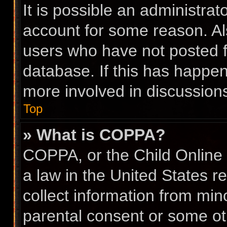
It is possible an administra
account for some reason. A
users who have not posted fo
database. If this has happen
more involved in discussion
Top
» What is COPPA?
COPPA, or the Child Online 
a law in the United States r
collect information from min
parental consent or some ot