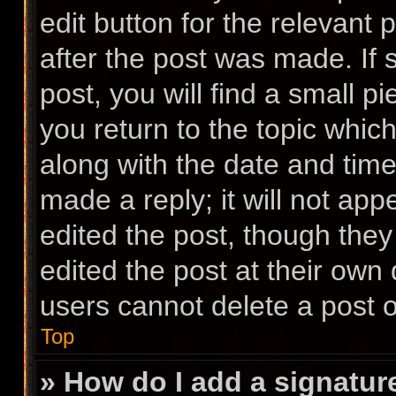
edit button for the relevant 
after the post was made. If
post, you will find a small p
you return to the topic which
along with the date and time
made a reply; it will not app
edited the post, though the
edited the post at their own
users cannot delete a post 
Top
» How do I add a signatur