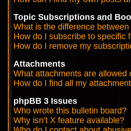
Topic Subscriptions and Bo
What is the difference betwee
How do I subscribe to specific 
How do I remove my subscript
Attachments
What attachments are allowed 
How do I find all my attachmen
phpBB 3 Issues
Who wrote this bulletin board?
Why isn’t X feature available?
Who do I contact about abusive 