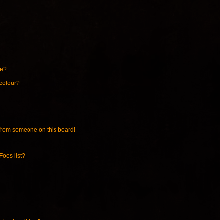
ne?
 colour?
from someone on this board!
Foes list?