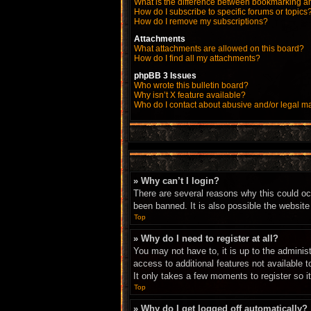
What is the difference between bookmarking a
How do I subscribe to specific forums or topics
How do I remove my subscriptions?
Attachments
What attachments are allowed on this board?
How do I find all my attachments?
phpBB 3 Issues
Who wrote this bulletin board?
Why isn’t X feature available?
Who do I contact about abusive and/or legal mat
» Why can’t I login?
There are several reasons why this could oc
been banned. It is also possible the website 
Top
» Why do I need to register at all?
You may not have to, it is up to the adminis
access to additional features not available 
It only takes a few moments to register so 
Top
» Why do I get logged off automatically?