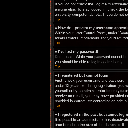
If you do not check the
Log me in automatic
anyone else. To stay logged in, check the bo
university computer lab, etc. If you do not 
Top
» How do I prevent my username appearing
Within your User Control Panel, under “Board
administrators, moderators and yourself. You
Top
» I’ve lost my password!
Don’t panic! While your password cannot be r
you should be able to log in again shortly.
Top
» I registered but cannot login!
First, check your username and password. I
under 13 years old during registration, you w
yourself or by an administrator before you ca
receive an e-mail, you may have provided an
provided is correct, try contacting an adminis
Top
» I registered in the past but cannot log
It is possible an administrator has deactiv
time to reduce the size of the database. If 