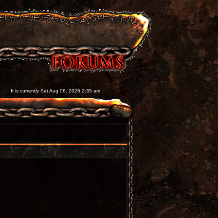
It is currently Sat Aug 08, 2026 2:35 am