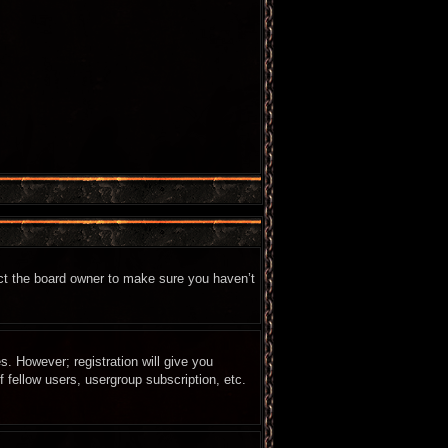
act the board owner to make sure you haven’t
s. However; registration will give you
 fellow users, usergroup subscription, etc.