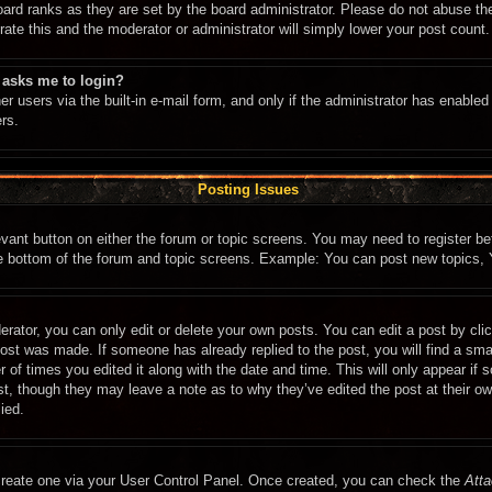
oard ranks as they are set by the board administrator. Please do not abuse th
rate this and the moderator or administrator will simply lower your post count.
t asks me to login?
r users via the built-in e-mail form, and only if the administrator has enabled 
rs.
Posting Issues
levant button on either the forum or topic screens. You may need to register b
he bottom of the forum and topic screens. Example: You can post new topics, Y
rator, you can only edit or delete your own posts. You can edit a post by click
post was made. If someone has already replied to the post, you will find a sma
r of times you edited it along with the date and time. This will only appear if
ost, though they may leave a note as to why they’ve edited the post at their o
ied.
 create one via your User Control Panel. Once created, you can check the
Atta