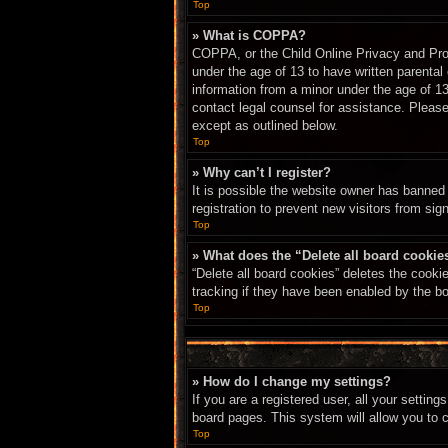
Top
» What is COPPA?
COPPA, or the Child Online Privacy and Prote
under the age of 13 to have written parental
information from a minor under the age of 13.
contact legal counsel for assistance. Please
except as outlined below.
Top
» Why can’t I register?
It is possible the website owner has banned
registration to prevent new visitors from sig
Top
» What does the “Delete all board cookie
“Delete all board cookies” deletes the cook
tracking if they have been enabled by the bo
Top
» How do I change my settings?
If you are a registered user, all your settin
board pages. This system will allow you to 
Top