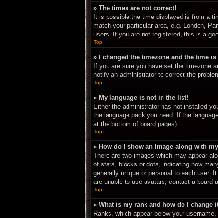
» The times are not correct!
It is possible the time displayed is from a t
match your particular area, e.g. London, Pa
users. If you are not registered, this is a go
Top
» I changed the timezone and the time is 
If you are sure you have set the timezone an
notify an administrator to correct the proble
Top
» My language is not in the list!
Either the administrator has not installed yo
the language pack you need. If the language 
at the bottom of board pages).
Top
» How do I show an image along with m
There are two images which may appear alon
of stars, blocks or dots, indicating how ma
generally unique or personal to each user. I
are unable to use avatars, contact a board a
Top
» What is my rank and how do I change i
Ranks, which appear below your username, in