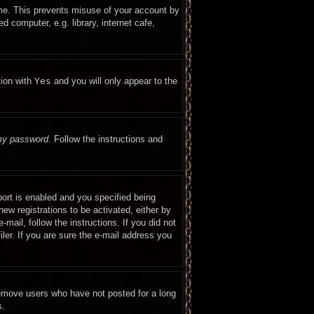
ime. This prevents misuse of your account by
 computer, e.g. library, internet cafe,
tion with
Yes
and you will only appear to the
 my password
. Follow the instructions and
ort is enabled and you specified being
new registrations to be activated, either by
mail, follow the instructions. If you did not
er. If you are sure the e-mail address you
remove users who have not posted for a long
s.