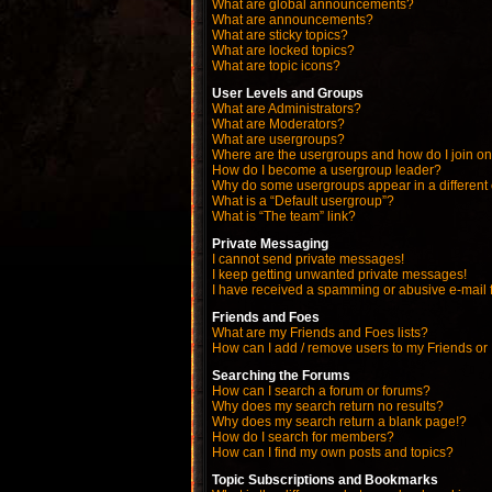
What are global announcements?
What are announcements?
What are sticky topics?
What are locked topics?
What are topic icons?
User Levels and Groups
What are Administrators?
What are Moderators?
What are usergroups?
Where are the usergroups and how do I join o
How do I become a usergroup leader?
Why do some usergroups appear in a different
What is a “Default usergroup”?
What is “The team” link?
Private Messaging
I cannot send private messages!
I keep getting unwanted private messages!
I have received a spamming or abusive e-mail 
Friends and Foes
What are my Friends and Foes lists?
How can I add / remove users to my Friends or 
Searching the Forums
How can I search a forum or forums?
Why does my search return no results?
Why does my search return a blank page!?
How do I search for members?
How can I find my own posts and topics?
Topic Subscriptions and Bookmarks