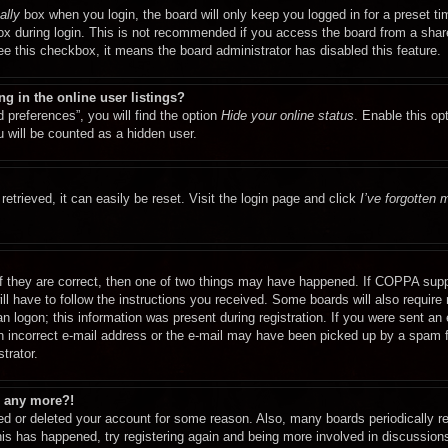
ally
box when you login, the board will only keep you logged in for a preset t
x during login. This is not recommended if you access the board from a shared
see this checkbox, it means the board administrator has disabled this feature.
 in the online user listings?
 preferences”, you will find the option
Hide your online status
. Enable this op
 will be counted as a hidden user.
etrieved, it can easily be reset. Visit the login page and click
I’ve forgotten
f they are correct, then one of two things may have happened. If COPPA supp
ill have to follow the instructions you received. Some boards will also require 
n logon; this information was present during registration. If you were sent an e-
 incorrect e-mail address or the e-mail may have been picked up by a spam fil
trator.
in any more?!
ated or deleted your account for some reason. Also, many boards periodically 
this has happened, try registering again and being more involved in discussion