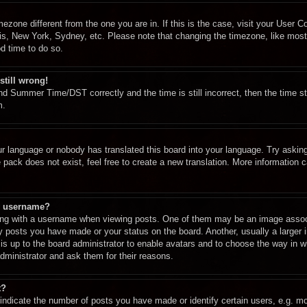
imezone different from the one you are in. If this is the case, visit your User
ris, New York, Sydney, etc. Please note that changing the timezone, like most
od time to do so.
still wrong!
d Summer Time/DST correctly and the time is still incorrect, then the time st
m.
ur language or nobody has translated this board into your language. Try asking 
pack does not exist, feel free to create a new translation. More information 
y username?
g with a username when viewing posts. One of them may be an image associa
ny posts you have made or your status on the board. Another, usually a larger
t is up to the board administrator to enable avatars and to choose the way in 
dministrator and ask them for their reasons.
t?
dicate the number of posts you have made or identify certain users, e.g. mod