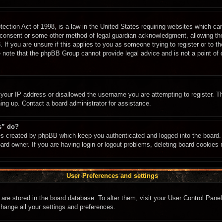
ction Act of 1998, is a law in the United States requiring websites which can
 consent or some other method of legal guardian acknowledgment, allowing the c
 If you are unsure if this applies to you as someone trying to register or to th
 note that the phpBB Group cannot provide legal advice and is not a point of c
 your IP address or disallowed the username you are attempting to register. 
ning up. Contact a board administrator for assistance.
s” do?
ies created by phpBB which keep you authenticated and logged into the board. 
ard owner. If you are having login or logout problems, deleting board cookies
User Preferences and settings
gs are stored in the board database. To alter them, visit your User Control Panel
change all your settings and preferences.