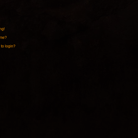
ng!
ame?
 to login?