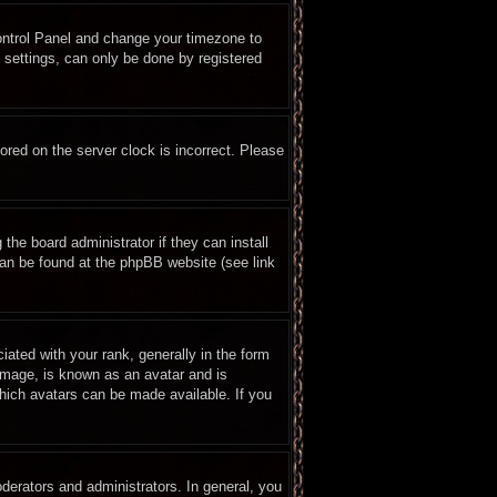
 Control Panel and change your timezone to
 settings, can only be done by registered
ored on the server clock is incorrect. Please
the board administrator if they can install
can be found at the phpBB website (see link
ted with your rank, generally in the form
 image, is known as an avatar and is
which avatars can be made available. If you
erators and administrators. In general, you