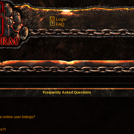
Login
FAQ
Frequently Asked Questions
 online user listings?
re?!