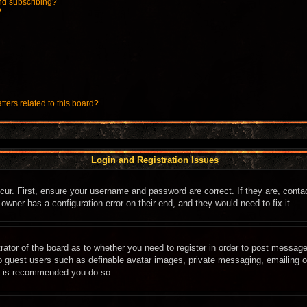
nd subscribing?
?
ters related to this board?
Login and Registration Issues
cur. First, ensure your username and password are correct. If they are, cont
owner has a configuration error on their end, and they would need to fix it.
trator of the board as to whether you need to register in order to post message
to guest users such as definable avatar images, private messaging, emailing of
it is recommended you do so.