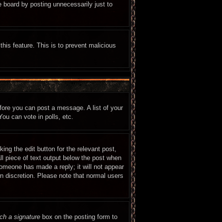
e board by posting unnecessarily just to
this feature. This is to prevent malicious
efore you can post a message. A list of your
ou can vote in polls, etc.
ing the edit button for the relevant post,
ll piece of text output below the post when
 someone has made a reply; it will not appear
wn discretion. Please note that normal users
ch a signature
box on the posting form to