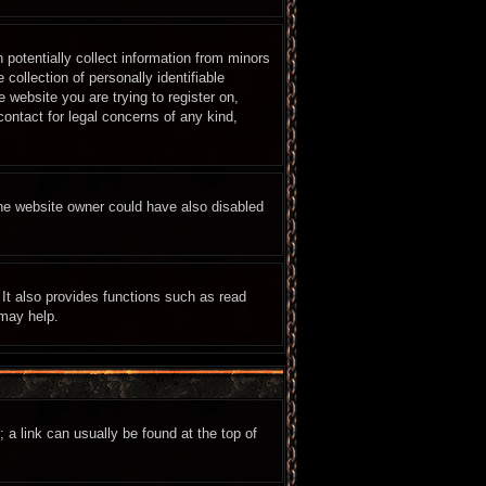
 potentially collect information from minors
ollection of personally identifiable
e website you are trying to register on,
ontact for legal concerns of any kind,
The website owner could have also disabled
It also provides functions such as read
 may help.
; a link can usually be found at the top of