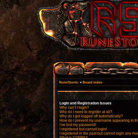
RuneStorm:
»
Board index
Login and Registration Issues
Why can’t I login?
Why do I need to register at all?
Why do I get logged off automatically?
How do I prevent my username appearing in the
I’ve lost my password!
I registered but cannot login!
I registered in the past but cannot login any mo
What is COPPA?