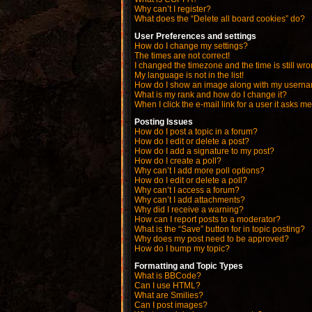
Why can’t I register?
What does the “Delete all board cookies” do?
User Preferences and settings
How do I change my settings?
The times are not correct!
I changed the timezone and the time is still wro
My language is not in the list!
How do I show an image along with my usern
What is my rank and how do I change it?
When I click the e-mail link for a user it asks me
Posting Issues
How do I post a topic in a forum?
How do I edit or delete a post?
How do I add a signature to my post?
How do I create a poll?
Why can’t I add more poll options?
How do I edit or delete a poll?
Why can’t I access a forum?
Why can’t I add attachments?
Why did I receive a warning?
How can I report posts to a moderator?
What is the “Save” button for in topic posting?
Why does my post need to be approved?
How do I bump my topic?
Formatting and Topic Types
What is BBCode?
Can I use HTML?
What are Smilies?
Can I post images?