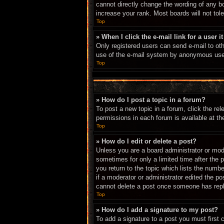
cannot directly change the wording of any b
increase your rank. Most boards will not tole
Top
» When I click the e-mail link for a user i
Only registered users can send e-mail to othe
use of the e-mail system by anonymous use
Top
» How do I post a topic in a forum?
To post a new topic in a forum, click the re
permissions in each forum is available at t
Top
» How do I edit or delete a post?
Unless you are a board administrator or mode
sometimes for only a limited time after the 
you return to the topic which lists the numbe
if a moderator or administrator edited the p
cannot delete a post once someone has repl
Top
» How do I add a signature to my post?
To add a signature to a post you must first