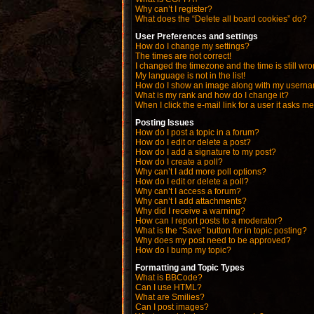
Why can’t I register?
What does the “Delete all board cookies” do?
User Preferences and settings
How do I change my settings?
The times are not correct!
I changed the timezone and the time is still wro
My language is not in the list!
How do I show an image along with my usern
What is my rank and how do I change it?
When I click the e-mail link for a user it asks me
Posting Issues
How do I post a topic in a forum?
How do I edit or delete a post?
How do I add a signature to my post?
How do I create a poll?
Why can’t I add more poll options?
How do I edit or delete a poll?
Why can’t I access a forum?
Why can’t I add attachments?
Why did I receive a warning?
How can I report posts to a moderator?
What is the “Save” button for in topic posting?
Why does my post need to be approved?
How do I bump my topic?
Formatting and Topic Types
What is BBCode?
Can I use HTML?
What are Smilies?
Can I post images?