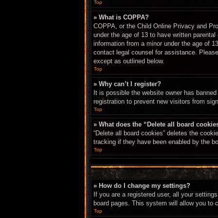
Top
» What is COPPA?
COPPA, or the Child Online Privacy and Prote
under the age of 13 to have written parental
information from a minor under the age of 13.
contact legal counsel for assistance. Please
except as outlined below.
Top
» Why can’t I register?
It is possible the website owner has banned
registration to prevent new visitors from sig
Top
» What does the “Delete all board cookie
“Delete all board cookies” deletes the cook
tracking if they have been enabled by the bo
Top
» How do I change my settings?
If you are a registered user, all your settin
board pages. This system will allow you to 
Top