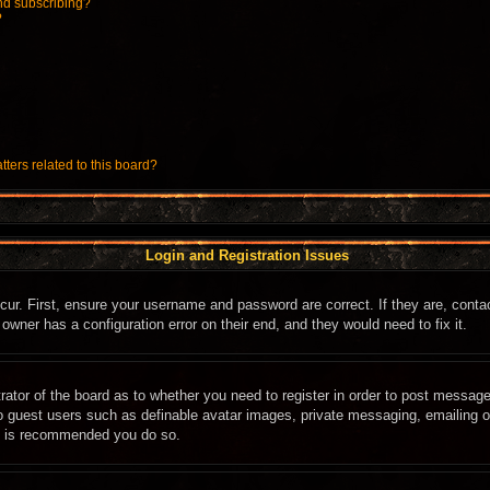
nd subscribing?
?
ters related to this board?
Login and Registration Issues
cur. First, ensure your username and password are correct. If they are, cont
owner has a configuration error on their end, and they would need to fix it.
trator of the board as to whether you need to register in order to post message
to guest users such as definable avatar images, private messaging, emailing of
it is recommended you do so.