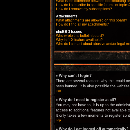
What is the difference between bookmarking a
How do I subscribe to specific forums or topics
How do I remove my subscriptions?
Attachments
What attachments are allowed on this board?
How do I find all my attachments?
phpBB 3 Issues
Who wrote this bulletin board?
Why isn’t X feature available?
Who do I contact about abusive and/or legal mat
» Why can’t I login?
There are several reasons why this could oc
been banned. It is also possible the website 
Top
» Why do I need to register at all?
You may not have to, it is up to the adminis
access to additional features not available 
It only takes a few moments to register so 
Top
» Why do I get logged off automatically?