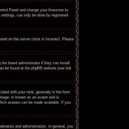
 Control Panel and change your timezone to
 settings, can only be done by registered
ored on the server clock is incorrect. Please
the board administrator if they can install
can be found at the phpBB website (see link
ted with your rank, generally in the form
 image, is known as an avatar and is
which avatars can be made available. If you
erators and administrators. In general, you