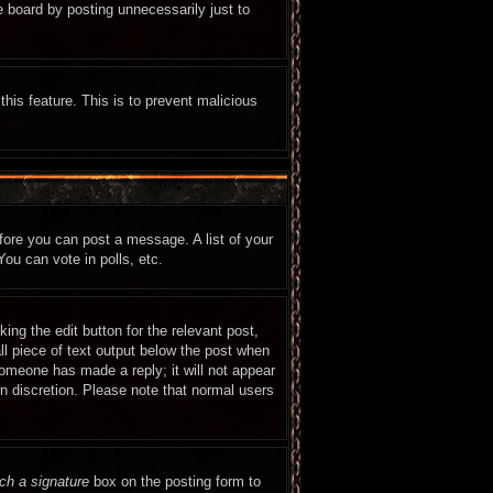
e board by posting unnecessarily just to
this feature. This is to prevent malicious
efore you can post a message. A list of your
ou can vote in polls, etc.
ing the edit button for the relevant post,
ll piece of text output below the post when
 someone has made a reply; it will not appear
wn discretion. Please note that normal users
ch a signature
box on the posting form to