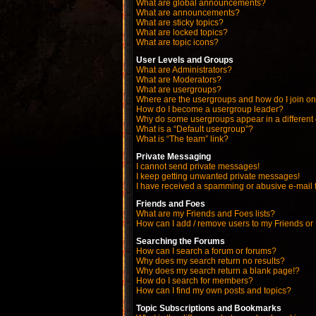
What are global announcements?
What are announcements?
What are sticky topics?
What are locked topics?
What are topic icons?
User Levels and Groups
What are Administrators?
What are Moderators?
What are usergroups?
Where are the usergroups and how do I join o
How do I become a usergroup leader?
Why do some usergroups appear in a different
What is a “Default usergroup”?
What is “The team” link?
Private Messaging
I cannot send private messages!
I keep getting unwanted private messages!
I have received a spamming or abusive e-mail 
Friends and Foes
What are my Friends and Foes lists?
How can I add / remove users to my Friends or 
Searching the Forums
How can I search a forum or forums?
Why does my search return no results?
Why does my search return a blank page!?
How do I search for members?
How can I find my own posts and topics?
Topic Subscriptions and Bookmarks