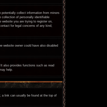
 potentially collect information from minors
ollection of personally identifiable
e website you are trying to register on,
ontact for legal concerns of any kind,
The website owner could have also disabled
It also provides functions such as read
 may help.
; a link can usually be found at the top of