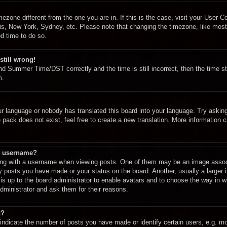
imezone different from the one you are in. If this is the case, visit your User
ris, New York, Sydney, etc. Please note that changing the timezone, like most
od time to do so.
still wrong!
d Summer Time/DST correctly and the time is still incorrect, then the time st
m.
ur language or nobody has translated this board into your language. Try asking 
pack does not exist, feel free to create a new translation. More information 
y username?
g with a username when viewing posts. One of them may be an image associa
ny posts you have made or your status on the board. Another, usually a larger
t is up to the board administrator to enable avatars and to choose the way in 
dministrator and ask them for their reasons.
t?
dicate the number of posts you have made or identify certain users, e.g. mod