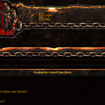
Login
FAQ
Frequently Asked Questions
 online user listings?
re?!