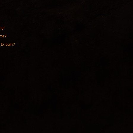
ng!
ame?
 to login?