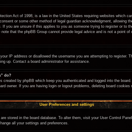
ction Act of 1998, is a law in the United States requiring websites which can
 consent or some other method of legal guardian acknowledgment, allowing the c
 If you are unsure if this applies to you as someone trying to register or to th
 note that the phpBB Group cannot provide legal advice and is not a point of c
 your IP address or disallowed the username you are attempting to register. 
ning up. Contact a board administrator for assistance.
s” do?
ies created by phpBB which keep you authenticated and logged into the board. 
ard owner. If you are having login or logout problems, deleting board cookies
User Preferences and settings
gs are stored in the board database. To alter them, visit your User Control Panel
change all your settings and preferences.