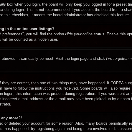
ally
box when you login, the board will only keep you logged in for a preset t
x during login. This is not recommended if you access the board from a shared
see this checkbox, it means the board administrator has disabled this feature.
 in the online user listings?
 preferences”, you will find the option
Hide your online status
. Enable this op
 will be counted as a hidden user.
etrieved, it can easily be reset. Visit the login page and click
I’ve forgotten
f they are correct, then one of two things may have happened. If COPPA supp
ill have to follow the instructions you received. Some boards will also require 
n logon; this information was present during registration. If you were sent an e-
 incorrect e-mail address or the e-mail may have been picked up by a spam fil
trator.
in any more?!
ated or deleted your account for some reason. Also, many boards periodically 
this has happened, try registering again and being more involved in discussion