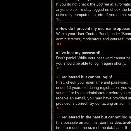
If you do not check the
Log me in automatic
anyone else. To stay logged in, check the bo
university computer lab, etc. If you do not 
Top
» How do I prevent my username appearing
Within your User Control Panel, under “Board
administrators, moderators and yourself. You
Top
» I’ve lost my password!
Don’t panic! While your password cannot be r
you should be able to log in again shortly.
Top
» I registered but cannot login!
First, check your username and password. I
under 13 years old during registration, you w
yourself or by an administrator before you ca
receive an e-mail, you may have provided an
provided is correct, try contacting an adminis
Top
» I registered in the past but cannot log
It is possible an administrator has deactiv
time to reduce the size of the database. If 