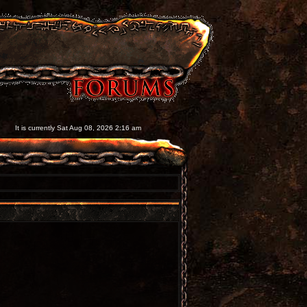
It is currently Sat Aug 08, 2026 2:16 am