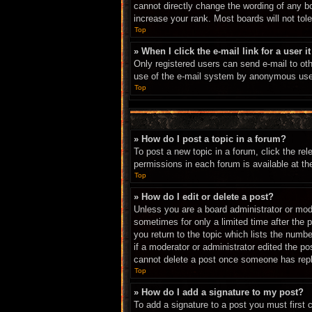
cannot directly change the wording of any b
increase your rank. Most boards will not tole
Top
» When I click the e-mail link for a user i
Only registered users can send e-mail to othe
use of the e-mail system by anonymous use
Top
» How do I post a topic in a forum?
To post a new topic in a forum, click the re
permissions in each forum is available at t
Top
» How do I edit or delete a post?
Unless you are a board administrator or mode
sometimes for only a limited time after the 
you return to the topic which lists the numbe
if a moderator or administrator edited the p
cannot delete a post once someone has repl
Top
» How do I add a signature to my post?
To add a signature to a post you must first