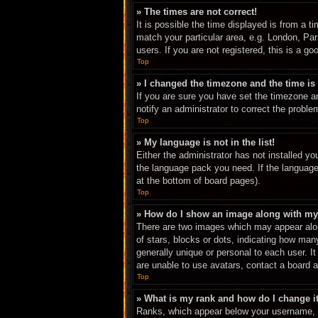
» The times are not correct!
It is possible the time displayed is from a t
match your particular area, e.g. London, Pa
users. If you are not registered, this is a go
Top
» I changed the timezone and the time is 
If you are sure you have set the timezone an
notify an administrator to correct the proble
Top
» My language is not in the list!
Either the administrator has not installed yo
the language pack you need. If the language 
at the bottom of board pages).
Top
» How do I show an image along with m
There are two images which may appear alon
of stars, blocks or dots, indicating how ma
generally unique or personal to each user. I
are unable to use avatars, contact a board a
Top
» What is my rank and how do I change i
Ranks, which appear below your username, in