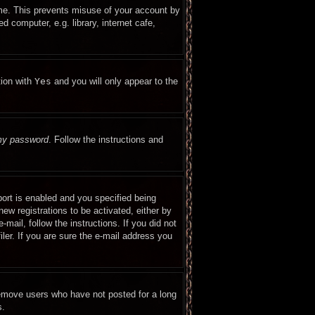
ime. This prevents misuse of your account by
 computer, e.g. library, internet cafe,
tion with
Yes
and you will only appear to the
 my password
. Follow the instructions and
ort is enabled and you specified being
new registrations to be activated, either by
mail, follow the instructions. If you did not
er. If you are sure the e-mail address you
remove users who have not posted for a long
s.