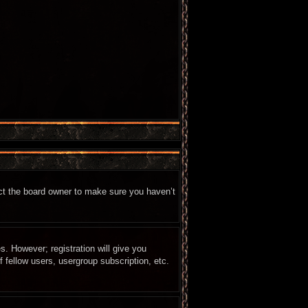
act the board owner to make sure you haven’t
s. However; registration will give you
 fellow users, usergroup subscription, etc.