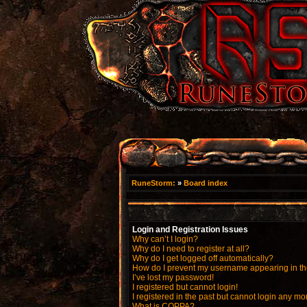
RuneStorm:
»
Board index
Login and Registration Issues
Why can’t I login?
Why do I need to register at all?
Why do I get logged off automatically?
How do I prevent my username appearing in the
I’ve lost my password!
I registered but cannot login!
I registered in the past but cannot login any mo
What is COPPA?