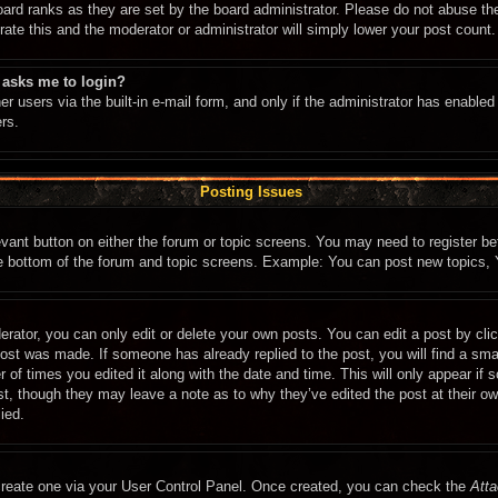
oard ranks as they are set by the board administrator. Please do not abuse th
rate this and the moderator or administrator will simply lower your post count.
t asks me to login?
r users via the built-in e-mail form, and only if the administrator has enabled 
rs.
Posting Issues
levant button on either the forum or topic screens. You may need to register b
he bottom of the forum and topic screens. Example: You can post new topics, Y
rator, you can only edit or delete your own posts. You can edit a post by click
post was made. If someone has already replied to the post, you will find a sma
r of times you edited it along with the date and time. This will only appear if
ost, though they may leave a note as to why they’ve edited the post at their o
ied.
 create one via your User Control Panel. Once created, you can check the
Atta