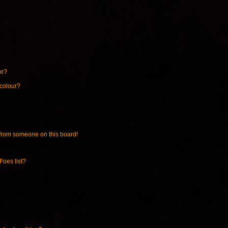
ne?
 colour?
from someone on this board!
Foes list?