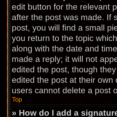
edit button for the relevant 
after the post was made. If
post, you will find a small p
you return to the topic which
along with the date and time
made a reply; it will not app
edited the post, though the
edited the post at their own
users cannot delete a post 
Top
» How do I add a signatur