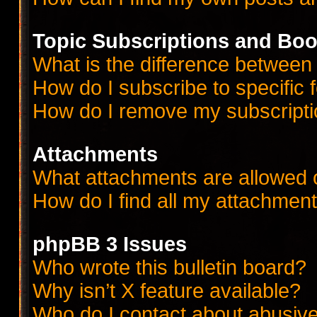
Topic Subscriptions and Bo
What is the difference betwee
How do I subscribe to specific 
How do I remove my subscript
Attachments
What attachments are allowed 
How do I find all my attachmen
phpBB 3 Issues
Who wrote this bulletin board?
Why isn’t X feature available?
Who do I contact about abusive 