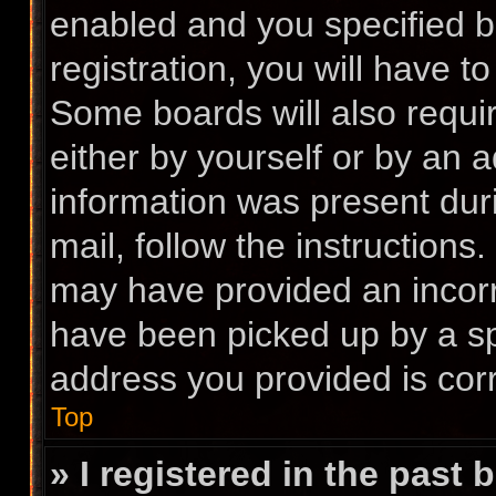
enabled and you specified b
registration, you will have t
Some boards will also requir
either by yourself or by an 
information was present duri
mail, follow the instructions.
may have provided an incorr
have been picked up by a spa
address you provided is corr
Top
» I registered in the past