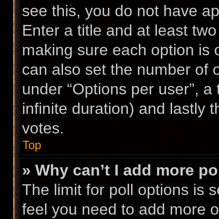
see this, you do not have ap
Enter a title and at least two
making sure each option is o
can also set the number of 
under “Options per user”, a ti
infinite duration) and lastly
votes.
Top
» Why can’t I add more po
The limit for poll options is 
feel you need to add more op