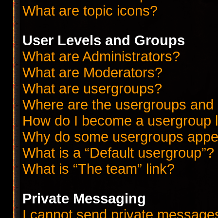
What are topic icons?
User Levels and Groups
What are Administrators?
What are Moderators?
What are usergroups?
Where are the usergroups and 
How do I become a usergroup 
Why do some usergroups appear
What is a “Default usergroup”?
What is “The team” link?
Private Messaging
I cannot send private message