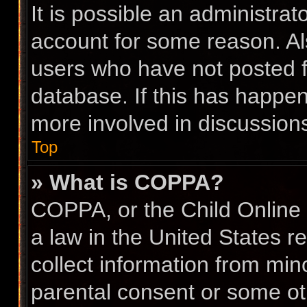
It is possible an administra
account for some reason. A
users who have not posted fo
database. If this has happen
more involved in discussion
Top
» What is COPPA?
COPPA, or the Child Online 
a law in the United States r
collect information from min
parental consent or some ot