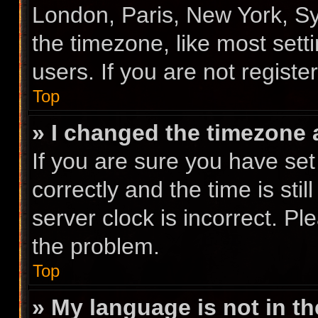
London, Paris, New York, Sy
the timezone, like most sett
users. If you are not registe
Top
» I changed the timezone a
If you are sure you have s
correctly and the time is stil
server clock is incorrect. Pl
the problem.
Top
» My language is not in the