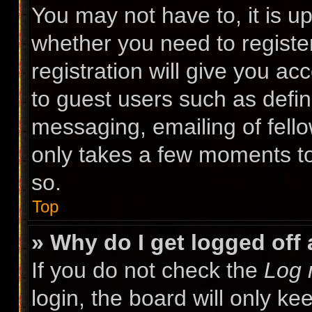
You may not have to, it is up
whether you need to registe
registration will give you ac
to guest users such as defin
messaging, emailing of fello
only takes a few moments to
so.
Top
» Why do I get logged off
If you do not check the
Log 
login, the board will only ke