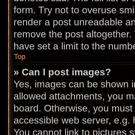
form. Try not to overuse smi
render a post unreadable a
remove the post altogether.
have set a limit to the numb
Top
» Can I post images?
Yes, images can be shown in 
allowed attachments, you ma
board. Otherwise, you must l
accessible web server, e.g.
You cannot link to pictures 