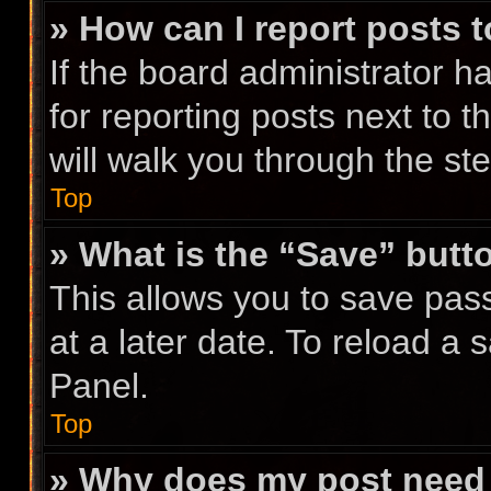
» How can I report posts 
If the board administrator h
for reporting posts next to t
will walk you through the st
Top
» What is the “Save” butto
This allows you to save pa
at a later date. To reload a
Panel.
Top
» Why does my post need