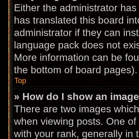
Either the administrator has
has translated this board in
administrator if they can ins
language pack does not exist
More information can be fou
the bottom of board pages).
Top
» How do I show an imag
There are two images whic
when viewing posts. One of
with your rank, generally in 