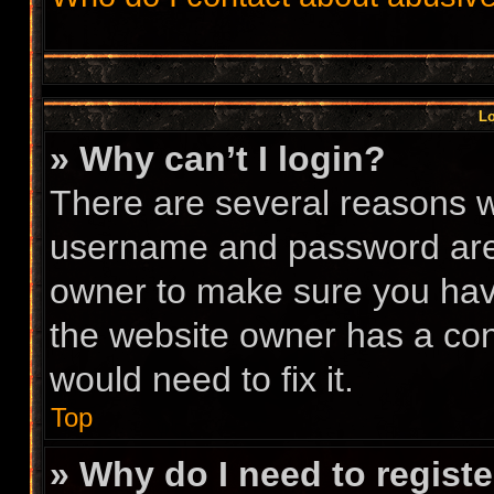
Lo
» Why can’t I login?
There are several reasons wh
username and password are c
owner to make sure you have
the website owner has a conf
would need to fix it.
Top
» Why do I need to register