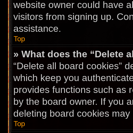
website owner could have al
visitors from signing up. Co
assistance.
Top
» What does the “Delete a
“Delete all board cookies” 
which keep you authenticated
provides functions such as 
by the board owner. If you a
deleting board cookies may 
Top