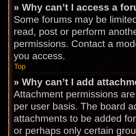
» Why can’t I access a fo
Some forums may be limited 
read, post or perform anoth
permissions. Contact a mode
you access.
Top
» Why can’t I add attach
Attachment permissions are 
per user basis. The board a
attachments to be added for 
or perhaps only certain gro