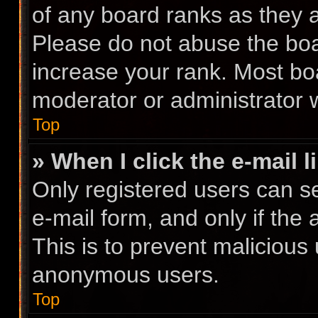
of any board ranks as they a
Please do not abuse the boa
increase your rank. Most boa
moderator or administrator w
Top
» When I click the e-mail l
Only registered users can se
e-mail form, and only if the 
This is to prevent malicious
anonymous users.
Top