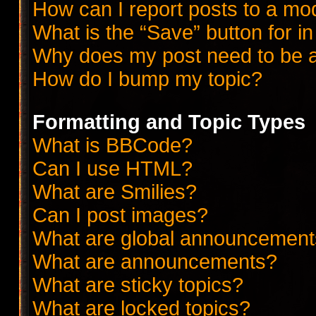
How can I report posts to a mo
What is the “Save” button for in
Why does my post need to be 
How do I bump my topic?
Formatting and Topic Types
What is BBCode?
Can I use HTML?
What are Smilies?
Can I post images?
What are global announcemen
What are announcements?
What are sticky topics?
What are locked topics?