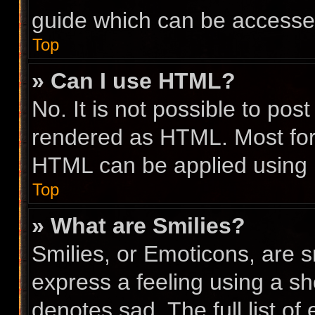
guide which can be accesse
Top
» Can I use HTML?
No. It is not possible to po
rendered as HTML. Most for
HTML can be applied using
Top
» What are Smilies?
Smilies, or Emoticons, are 
express a feeling using a sho
denotes sad. The full list o