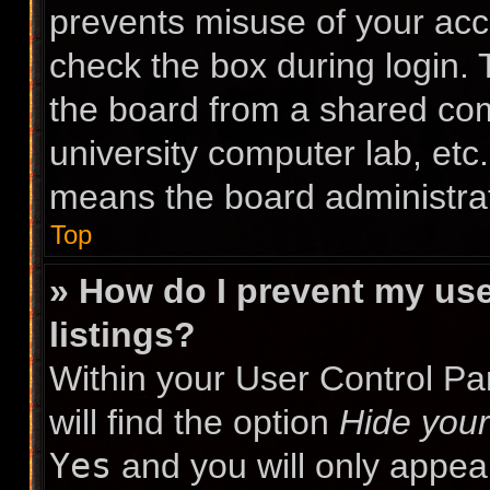
prevents misuse of your acc
check the box during login.
the board from a shared compu
university computer lab, etc.
means the board administrat
Top
» How do I prevent my use
listings?
Within your User Control Pa
will find the option
Hide your
Yes
and you will only appea