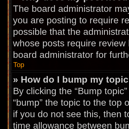
The board administrator may
you are posting to require r
possible that the administra
whose posts require review 
board administrator for furth
Top
» How do I bump my topi
By clicking the “Bump topic”
“bump” the topic to the top 
if you do not see this, then
time allowance between bump