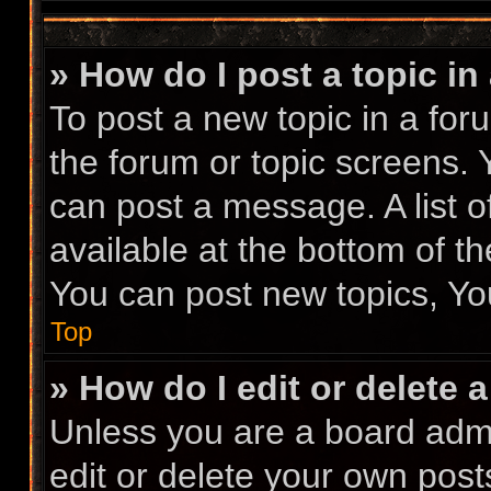
» How do I post a topic in
To post a new topic in a foru
the forum or topic screens.
can post a message. A list o
available at the bottom of t
You can post new topics, You
Top
» How do I edit or delete 
Unless you are a board admi
edit or delete your own posts