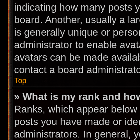
indicating how many posts 
board. Another, usually a l
is generally unique or person
administrator to enable ava
avatars can be made availabl
contact a board administrato
Top
» What is my rank and how
Ranks, which appear below 
posts you have made or iden
administrators. In general, 