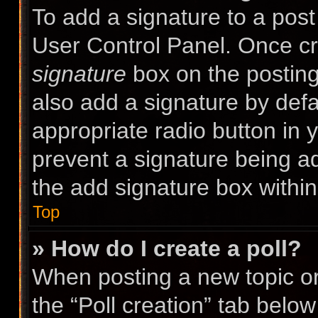
To add a signature to a post
User Control Panel. Once c
signature
box on the posting
also add a signature by defa
appropriate radio button in yo
prevent a signature being a
the add signature box within
Top
» How do I create a poll?
When posting a new topic or e
the “Poll creation” tab belo