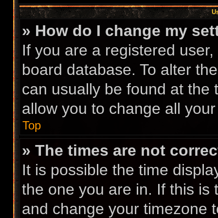
Us
» How do I change my set
If you are a registered user, 
board database. To alter the
can usually be found at the 
allow you to change all your
Top
» The times are not correc
It is possible the time displ
the one you are in. If this i
and change your timezone to