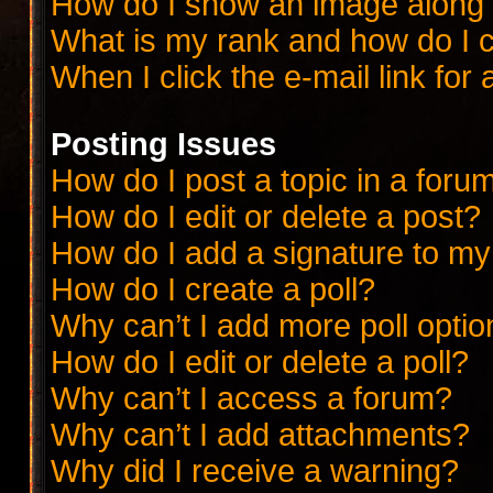
How do I show an image along
What is my rank and how do I c
When I click the e-mail link for 
Posting Issues
How do I post a topic in a foru
How do I edit or delete a post?
How do I add a signature to my
How do I create a poll?
Why can’t I add more poll opti
How do I edit or delete a poll?
Why can’t I access a forum?
Why can’t I add attachments?
Why did I receive a warning?