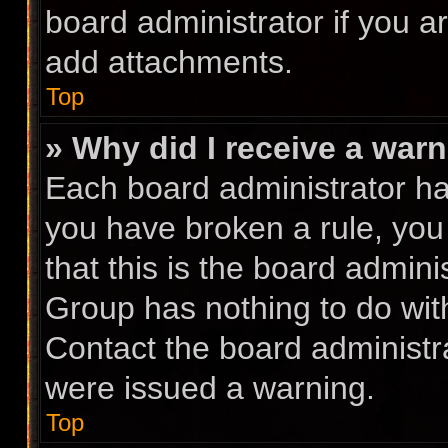
board administrator if you 
add attachments.
Top
» Why did I receive a war
Each board administrator has 
you have broken a rule, you
that this is the board admin
Group has nothing to do with
Contact the board administr
were issued a warning.
Top