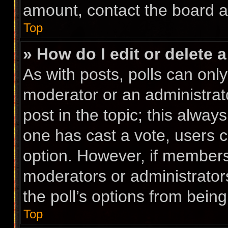
amount, contact the board a
Top
» How do I edit or delete a
As with posts, polls can only
moderator or an administrator.
post in the topic; this always
one has cast a vote, users ca
option. However, if members
moderators or administrators
the poll’s options from bein
Top