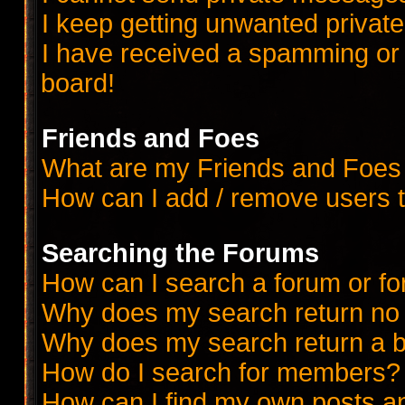
I keep getting unwanted priva
I have received a spamming or
board!
Friends and Foes
What are my Friends and Foes 
How can I add / remove users t
Searching the Forums
How can I search a forum or f
Why does my search return no 
Why does my search return a b
How do I search for members?
How can I find my own posts a