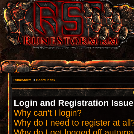
RuneStorm:
»
Board index
Login and Registration Issue
Why can’t I login?
Why do I need to register at all
Why do I get logged off automat