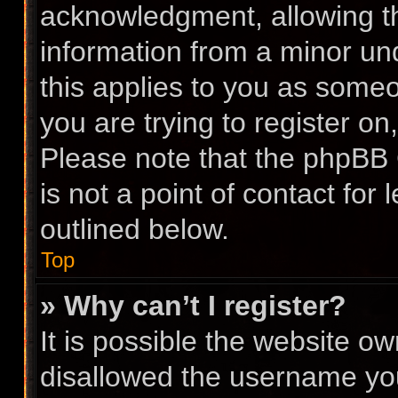
acknowledgment, allowing the
information from a minor und
this applies to you as someon
you are trying to register on
Please note that the phpBB 
is not a point of contact for
outlined below.
Top
» Why can’t I register?
It is possible the website 
disallowed the username you