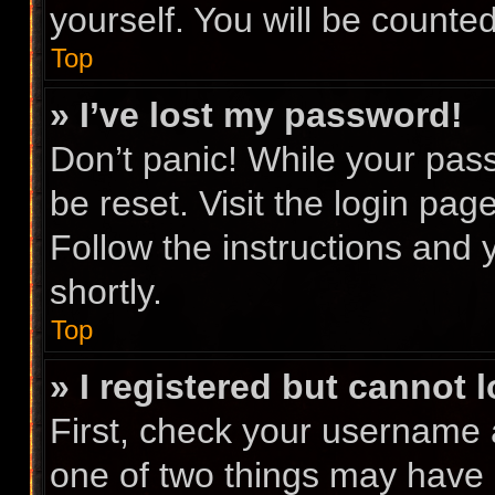
yourself. You will be counte
Top
» I’ve lost my password!
Don’t panic! While your pass
be reset. Visit the login pag
Follow the instructions and 
shortly.
Top
» I registered but cannot l
First, check your username 
one of two things may have