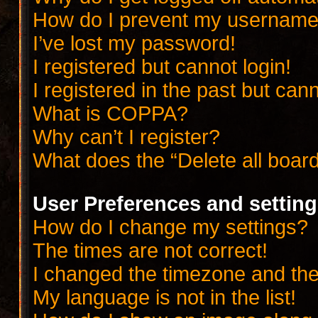
How do I prevent my username a
I’ve lost my password!
I registered but cannot login!
I registered in the past but can
What is COPPA?
Why can’t I register?
What does the “Delete all boar
User Preferences and settin
How do I change my settings?
The times are not correct!
I changed the timezone and the t
My language is not in the list!