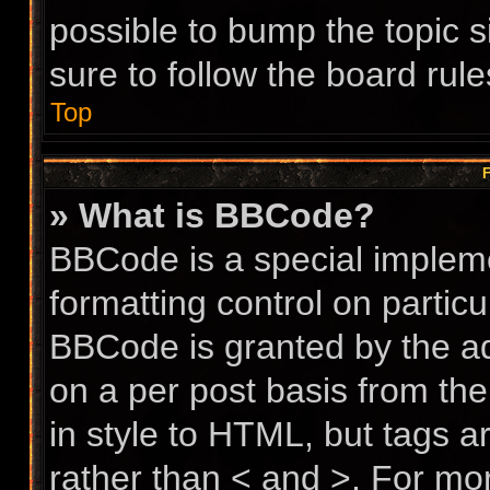
possible to bump the topic s
sure to follow the board rul
Top
F
» What is BBCode?
BBCode is a special impleme
formatting control on particu
BBCode is granted by the adm
on a per post basis from the
in style to HTML, but tags a
rather than < and >. For m