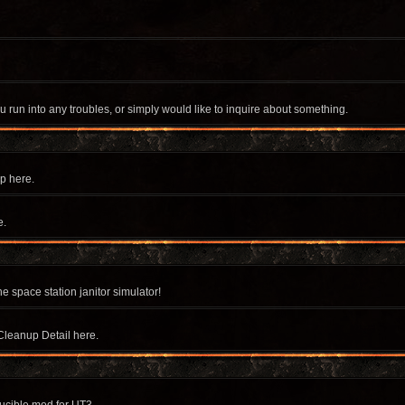
u run into any troubles, or simply would like to inquire about something.
p here.
e.
e space station janitor simulator!
Cleanup Detail here.