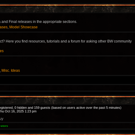
and Final releases in the appropriate sections.
eases
,
Model Showcase
? Here you find resources, tutorials and a forum for asking other BW community
ces
,
Misc. Ideas
registered, 0 hidden and 159 guests (based on users active over the past 5 minutes)
hu Oct 16, 2025 1:23 pm
uy
rators