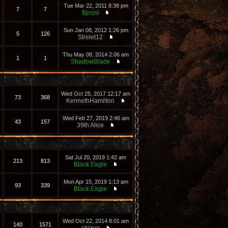
Tue Mar 22, 2011 8:38 pm
7
7
Bjossi
Sun Jan 08, 2012 1:26 pm
5
126
Strelet12
Thu May 08, 2014 2:06 am
1
1
ShadowBlade
Wed Oct 25, 2017 12:17 am
73
368
KennethHamilton
Wed Feb 27, 2019 2:46 am
43
157
39th Alice
Sat Jul 20, 2019 1:42 am
213
813
Black Eagle
Mon Apr 15, 2019 1:13 am
93
339
Black Eagle
Wed Oct 22, 2014 8:01 am
140
1571