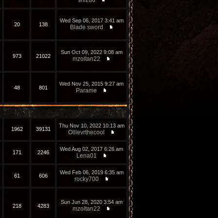
shizuo
Wed Sep 06, 2017 3:41 am
20
138
Blade sword
Sun Oct 09, 2022 9:08 am
973
21022
mzoltan22
Wed Nov 25, 2015 9:27 am
48
801
Parame
Thu Nov 10, 2022 10:13 am
1962
39131
Ollievrthecool
Wed Aug 02, 2017 6:26 am
171
2246
Lena01
Wed Feb 06, 2019 6:35 am
61
606
rocky700
Sun Jun 28, 2020 3:54 am
218
4283
mzoltan22