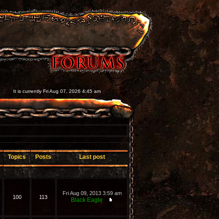
It is currently Fri Aug 07, 2026 4:45 am
Topics
Posts
Last post
Fri Aug 09, 2013 3:59 am
100
113
Black Eagle