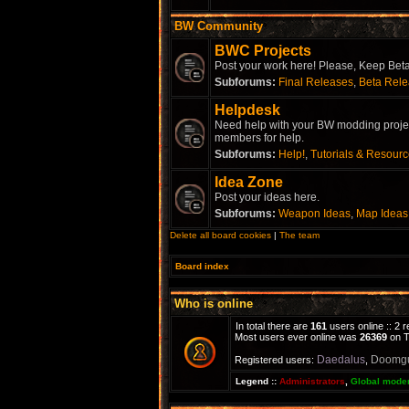
BW Community
BWC Projects
Post your work here! Please, Keep Beta 
Subforums:
Final Releases
,
Beta Rel
Helpdesk
Need help with your BW modding project
members for help.
Subforums:
Help!
,
Tutorials & Resour
Idea Zone
Post your ideas here.
Subforums:
Weapon Ideas
,
Map Ideas
Delete all board cookies
|
The team
Board index
Who is online
In total there are
161
users online :: 2 
Most users ever online was
26369
on T
Daedalus
Doomg
Registered users:
,
Legend ::
Administrators
,
Global mode