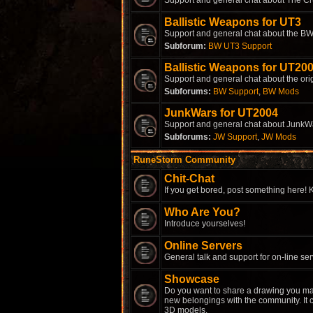
Support and general chat about The Cr
Ballistic Weapons for UT3
Support and general chat about the BW
Subforum:
BW UT3 Support
Ballistic Weapons for UT20
Support and general chat about the ori
Subforums:
BW Support
,
BW Mods
JunkWars for UT2004
Support and general chat about JunkW
Subforums:
JW Support
,
JW Mods
RuneStorm Community
Chit-Chat
If you get bored, post something here! K
Who Are You?
Introduce yourselves!
Online Servers
General talk and support for on-line ser
Showcase
Do you want to share a drawing you ma
new belongings with the community. It c
3D models.