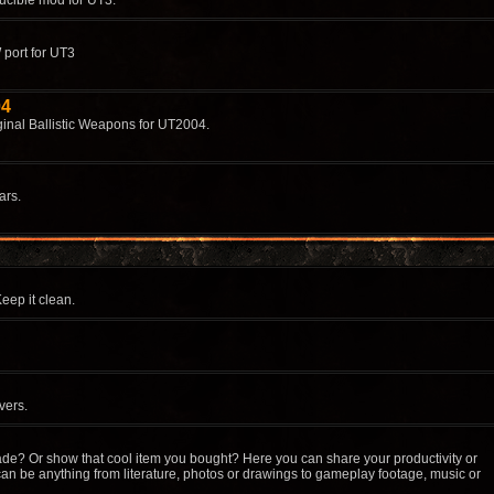
ucible mod for UT3.
 port for UT3
04
ginal Ballistic Weapons for UT2004.
ars.
eep it clean.
vers.
de? Or show that cool item you bought? Here you can share your productivity or
an be anything from literature, photos or drawings to gameplay footage, music or