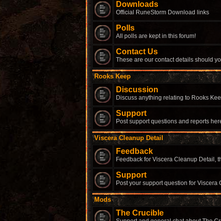
Downloads
Official RuneStorm Download links
Polls
All polls are kept in this forum!
Contact Us
These are our contact details should yo
Rooks Keep
Discussion
Discuss anything relating to Rooks Kee
Support
Post support questions and reports her
Viscera Cleanup Detail
Feedback
Feedback for Viscera Cleanup Detail, th
Support
Post your support question for Viscera 
Mods
The Crucible