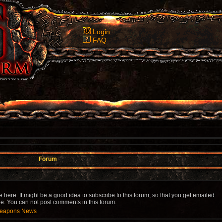
Login
FAQ
Forum
re. It might be a good idea to subscribe to this forum, so that you get emailed
 You can not post comments in this forum.
 Weapons News