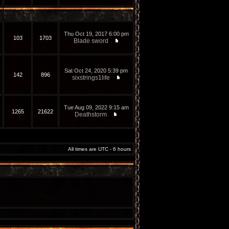
Thu Oct 19, 2017 6:00 pm
103
1703
Blade sword
Sat Oct 24, 2020 5:39 pm
142
896
sixstrings1life
Tue Aug 09, 2022 9:15 am
1265
21622
Deathstorm
All times are UTC - 6 hours