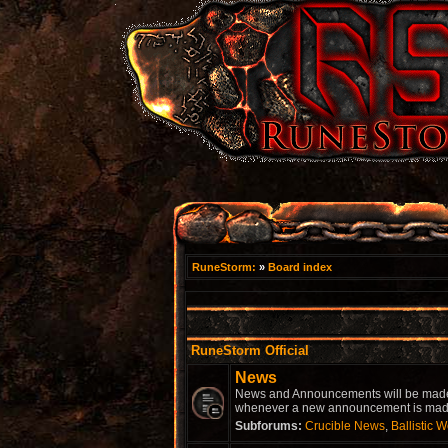
RuneStorm:
»
Board index
RuneStorm Official
News
News and Announcements will be made he
whenever a new announcement is made.
Subforums:
Crucible News
,
Ballistic