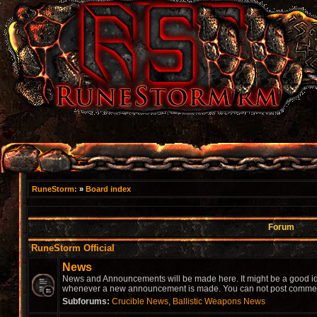
RuneStorm:
»
Board index
Forum
RuneStorm Official
News
News and Announcements will be made here. It might be a good idea
whenever a new announcement is made. You can not post comment
Subforums:
Crucible News
,
Ballistic Weapons News