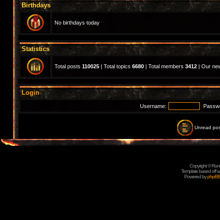
Birthdays
No birthdays today
Statistics
Total posts
110025
| Total topics
6680
| Total members
3412
| Our n
Login
Username:
Passw
Unread pos
Copyright © Rune
Template based off w
Powered by
phpB