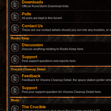
Downloads
Official RuneStorm Download links
Polls
All polls are kept in this forum!
Contact Us
These are our contact details should you run into any troubles, or 
Rooks Keep
Discussion
Discuss anything relating to Rooks Keep here.
Support
Post support questions and reports here.
Viscera Cleanup Detail
Feedback
Feedback for Viscera Cleanup Detail, the space station janitor simu
Support
Post your support question for Viscera Cleanup Detail here.
Mods
The Crucible