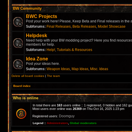
BW Community
BWC Projects
Post your work here! Please, Keep Beta and Final releases in the a
Subforums:
Final Releases
,
Beta Releases
,
Model Showcase
Helpdesk
Need help with your BW modding project? Here you find resources,
members for help.
Subforums:
Help!
,
Tutorials & Resources
Idea Zone
Post your ideas here.
Subforums:
Weapon Ideas
,
Map Ideas
,
Misc. Ideas
Delete all board cookies
|
The team
Board index
Who is online
In total there are
163
users online :: 1 registered, 0 hidden and 162 g
Most users ever online was
26369
on Thu Oct 16, 2025 1:23 pm
Doomguy
Registered users:
Legend ::
Administrators
,
Global moderators