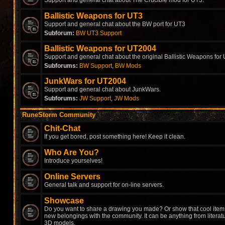
Support and general chat about The Crucible mod for UT3.
Ballistic Weapons for UT3
Support and general chat about the BW port for UT3
Subforum:
BW UT3 Support
Ballistic Weapons for UT2004
Support and general chat about the original Ballistic Weapons for
Subforums:
BW Support
,
BW Mods
JunkWars for UT2004
Support and general chat about JunkWars.
Subforums:
JW Support
,
JW Mods
RuneStorm Community
Chit-Chat
If you get bored, post something here! Keep it clean.
Who Are You?
Introduce yourselves!
Online Servers
General talk and support for on-line servers.
Showcase
Do you want to share a drawing you made? Or show that cool item 
new belongings with the community. It can be anything from literat
3D models.