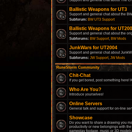
Support and general chat about The Cr
Ballistic Weapons for UT3
Support and general chat about the BW
Subforum:
BW UT3 Support
Ballistic Weapons for UT20
Support and general chat about the ori
Subforums:
BW Support
,
BW Mods
JunkWars for UT2004
Support and general chat about JunkW
Subforums:
JW Support
,
JW Mods
RuneStorm Community
Chit-Chat
If you get bored, post something here! K
Who Are You?
Introduce yourselves!
Online Servers
General talk and support for on-line ser
Showcase
Do you want to share a drawing you ma
productivity or new belongings with the 
gameplay footage, music or 3D models