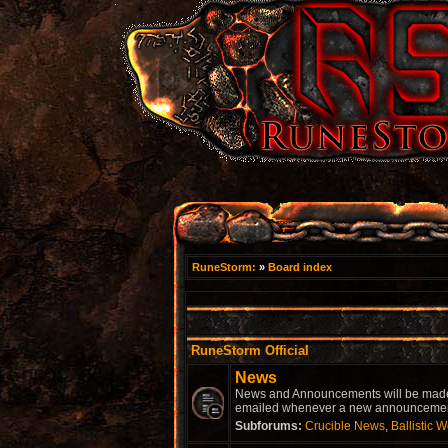
RuneStorm:
»
Board index
RuneStorm Official
News
News and Announcements will be made he
emailed whenever a new announcement 
Subforums:
Crucible News
,
Ballistic