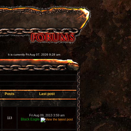
It is currently Fri Aug 07, 2026 9:28 am
Posts
Last post
Fri Aug 09, 2013 3:59 am
113
Black Eagle