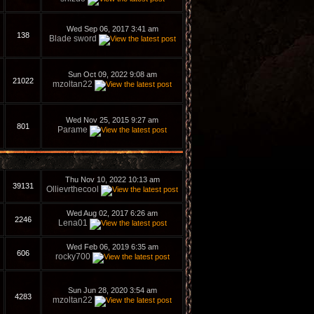
Wed Sep 06, 2017 3:41 am
138
Blade sword
Sun Oct 09, 2022 9:08 am
21022
mzoltan22
Wed Nov 25, 2015 9:27 am
801
Parame
Thu Nov 10, 2022 10:13 am
39131
Ollievrthecool
Wed Aug 02, 2017 6:26 am
2246
Lena01
Wed Feb 06, 2019 6:35 am
606
rocky700
Sun Jun 28, 2020 3:54 am
4283
mzoltan22