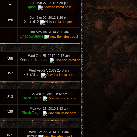
Tue Mar 22, 2011 8:38 pm
7
Bjossi
Sun Jan 08, 2012 1:26 pm
126
Strelet12
Thu May 08, 2014 2:06 am
1
ShadowBlade
Wed Oct 25, 2017 12:17 am
368
KennethHamilton
Wed Feb 27, 2019 2:46 am
157
39th Alice
Sat Jul 20, 2019 1:42 am
813
Black Eagle
Mon Apr 15, 2019 1:13 am
339
Black Eagle
Wed Oct 22, 2014 8:01 am
1571
shizuo