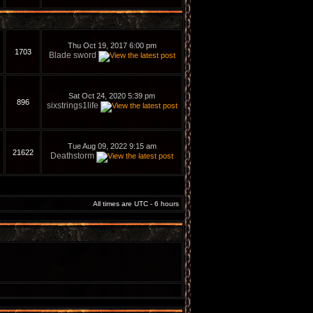
Thu Oct 19, 2017 6:00 pm
1703
Blade sword
Sat Oct 24, 2020 5:39 pm
896
sixstrings1life
Tue Aug 09, 2022 9:15 am
21622
Deathstorm
All times are UTC - 6 hours