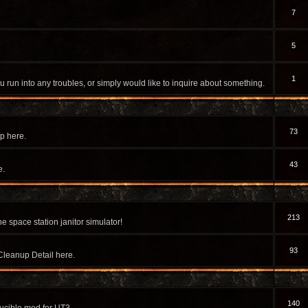
7
5
1
u run into any troubles, or simply would like to inquire about something.
73
p here.
43
e.
213
e space station janitor simulator!
93
Cleanup Detail here.
140