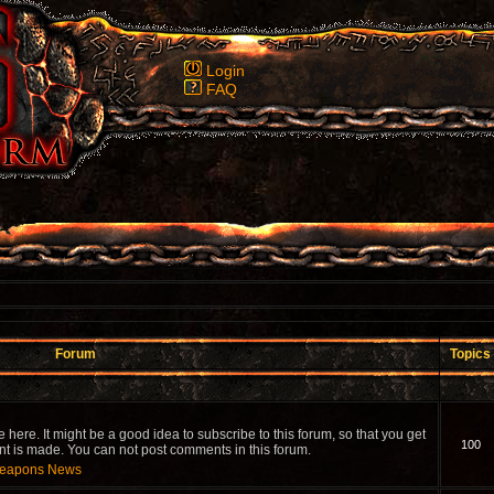
Login
FAQ
Forum
Topics
re. It might be a good idea to subscribe to this forum, so that you get
100
is made. You can not post comments in this forum.
 Weapons News