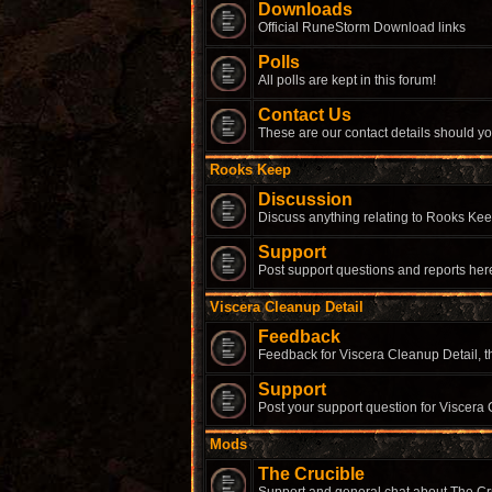
Downloads
Official RuneStorm Download links
Polls
All polls are kept in this forum!
Contact Us
These are our contact details should yo
Rooks Keep
Discussion
Discuss anything relating to Rooks Kee
Support
Post support questions and reports her
Viscera Cleanup Detail
Feedback
Feedback for Viscera Cleanup Detail, th
Support
Post your support question for Viscera 
Mods
The Crucible