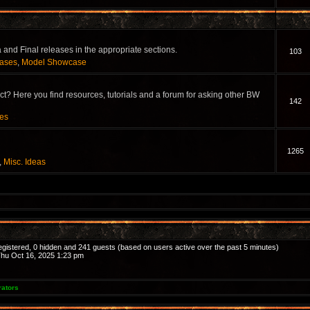
and Final releases in the appropriate sections.
103
eases
,
Model Showcase
? Here you find resources, tutorials and a forum for asking other BW
142
ces
1265
,
Misc. Ideas
registered, 0 hidden and 241 guests (based on users active over the past 5 minutes)
hu Oct 16, 2025 1:23 pm
rators