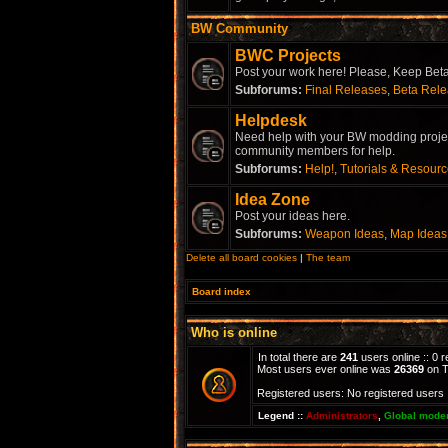
BW Community
BWC Projects
Post your work here! Please, Keep Beta 
Subforums:
Final Releases
,
Beta Rel
Helpdesk
Need help with your BW modding project
community members for help.
Subforums:
Help!
,
Tutorials & Resour
Idea Zone
Post your ideas here.
Subforums:
Weapon Ideas
,
Map Ideas
Delete all board cookies
|
The team
Board index
Who is online
In total there are
241
users online :: 0 
Most users ever online was
26369
on T
Registered users: No registered users
Legend ::
Administrators
,
Global mode