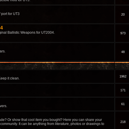
ucible mod for UT3.
 port for UT3
20
04
ginal Ballistic Weapons for UT2004.
973
ars.
48
1962
eep it clean.
171
61
vers.
de? Or show that cool item you bought? Here you can share your
218
community. It can be anything from literature, photos or drawings to
.