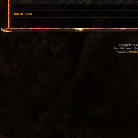
Board index
Copyright © Rune
Template based off w
Powered by
phpB