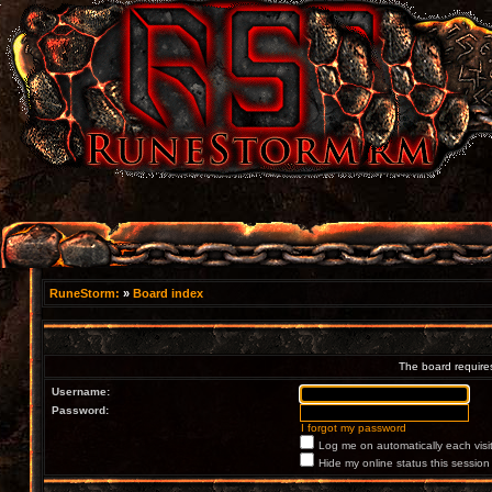
RuneStorm:
»
Board index
The board requires
Username:
Password:
I forgot my password
Log me on automatically each visi
Hide my online status this session