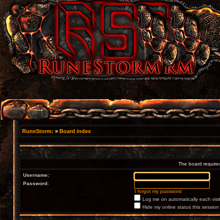
RuneStorm:
»
Board index
The board requires
Username:
Password:
I forgot my password
Log me on automatically each visi
Hide my online status this session