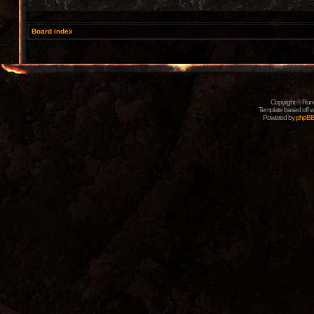
Board index
Copyright © Rune
Template based off w
Powered by
phpB