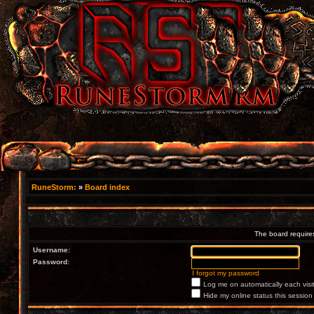
RuneStorm:
»
Board index
The board requires
Username:
Password:
I forgot my password
Log me on automatically each visi
Hide my online status this session