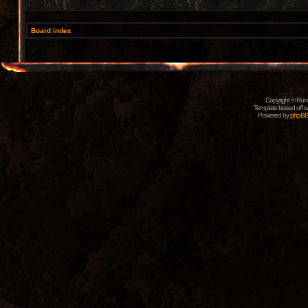
Board index
Copyright © Rune
Template based off w
Powered by
phpB