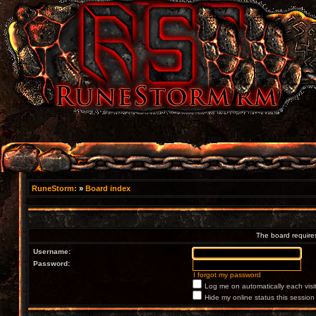
RuneStorm:
»
Board index
The board requires
Username:
Password:
I forgot my password
Log me on automatically each visi
Hide my online status this session