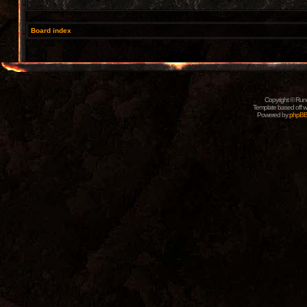
Board index
Copyright © Rune
Template based off w
Powered by
phpB