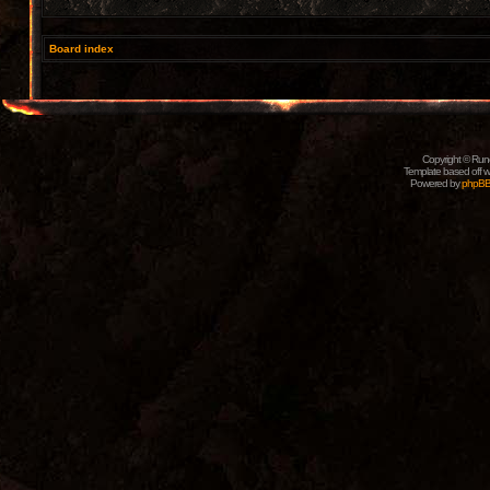
Board index
Copyright © Rune
Template based off w
Powered by
phpB