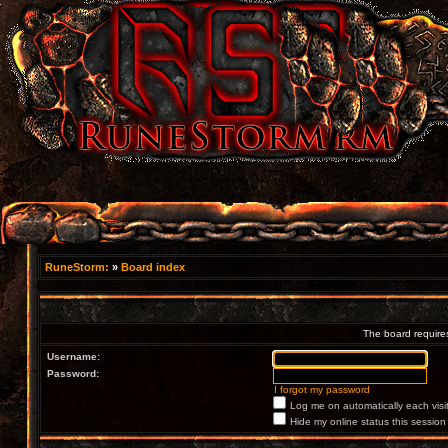
RuneStorm:
»
Board index
The board requires
Username:
Password:
I forgot my password
Log me on automatically each visi
Hide my online status this session