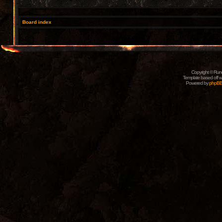
Board index
Copyright © Rune
Template based off w
Powered by
phpB