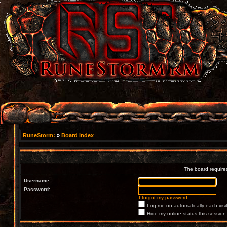
RuneStorm:
»
Board index
The board requires
Username:
Password:
I forgot my password
Log me on automatically each visi
Hide my online status this session