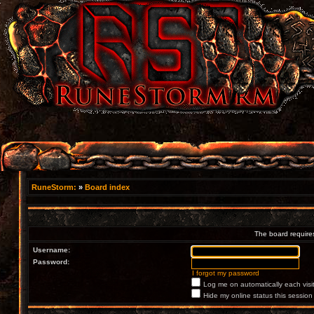
RuneStorm:
»
Board index
The board requires
Username:
Password:
I forgot my password
Log me on automatically each visi
Hide my online status this session