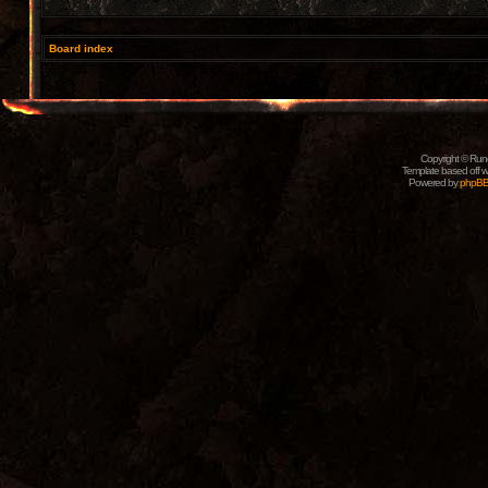
Board index
Copyright © Rune
Template based off w
Powered by
phpB