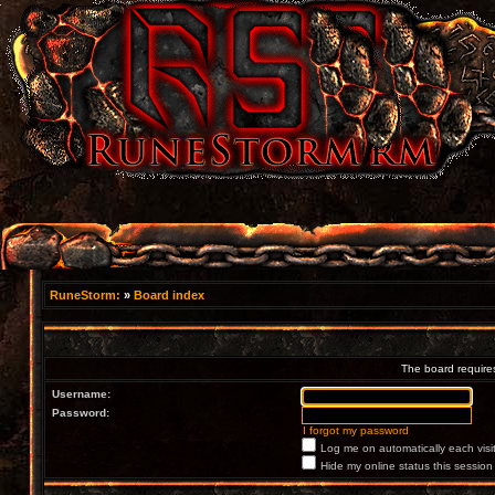
RuneStorm:
»
Board index
The board requires
Username:
Password:
I forgot my password
Log me on automatically each visi
Hide my online status this session