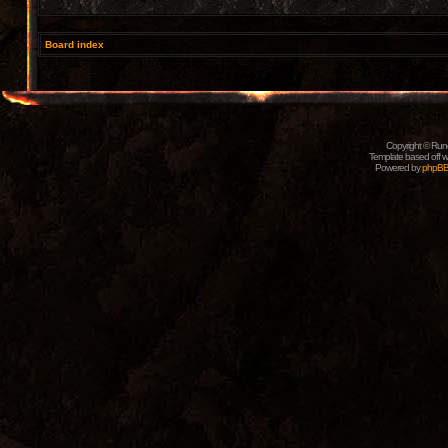
Board index
Copyright © Rune
Template based off w
Powered by
phpB