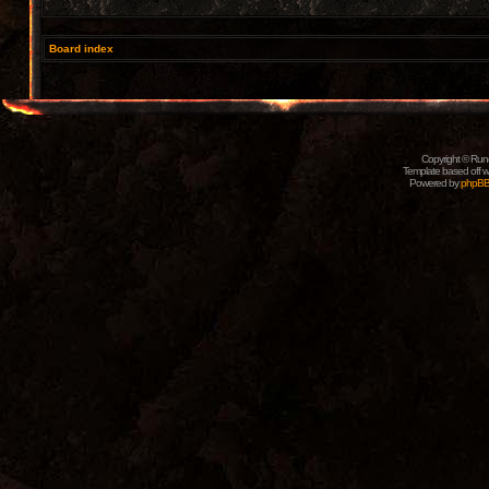
Board index
Copyright © Rune
Template based off w
Powered by
phpB