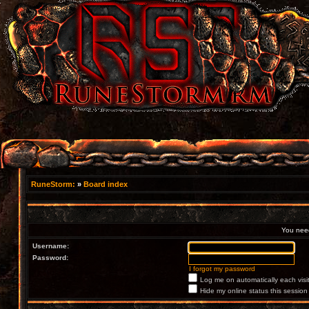
RuneStorm:
»
Board index
You need 
Username:
Password:
I forgot my password
Log me on automatically each visi
Hide my online status this session