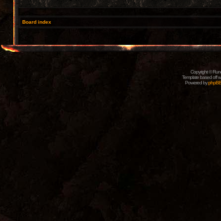
Board index
Copyright © Rune
Template based off w
Powered by
phpB