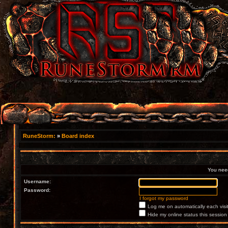
RuneStorm:
»
Board index
You need 
Username:
Password:
I forgot my password
Log me on automatically each visi
Hide my online status this session