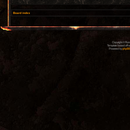
Board index
Copyright © Rune
Template based off w
Powered by
phpB