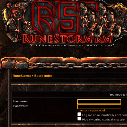
RuneStorm:
»
Board index
You need to lo
Username:
Password:
I forgot my password
Log me on automatically each visi
Hide my online status this session