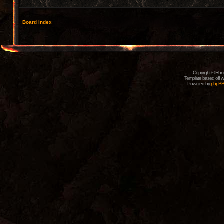
Board index
Copyright © Rune
Template based off w
Powered by
phpB