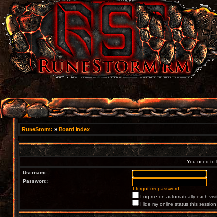
RuneStorm:
»
Board index
You need to lo
Username:
Password:
I forgot my password
Log me on automatically each visi
Hide my online status this session