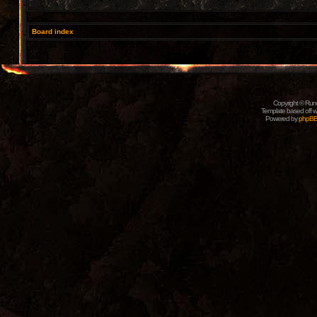
Board index
Copyright © Rune
Template based off w
Powered by
phpB