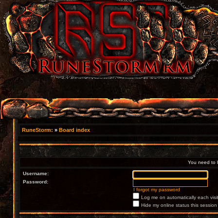
RuneStorm:
»
Board index
You need to lo
Username:
Password:
I forgot my password
Log me on automatically each visi
Hide my online status this session