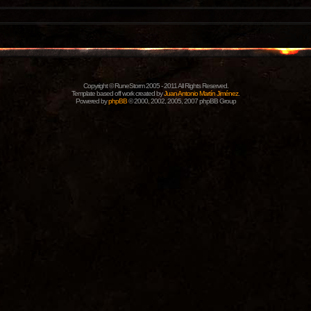
Copyright © RuneStorm 2005 - 2011 All Rights Reserved.
Template based off work created by
Juan Antonio Martín Jiménez
.
Powered by
phpBB
© 2000, 2002, 2005, 2007 phpBB Group