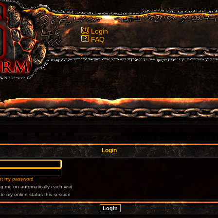
Login
FAQ
Login
got my password
g me on automatically each visit
de my online status this session