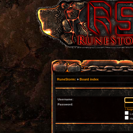
RuneStorm:
»
Board index
Username:
Password:
I for
Lo
Hi