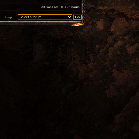
All times are UTC - 6 hours
Jump to: