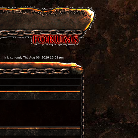
It is currently Thu Aug 06, 2026 10:58 pm