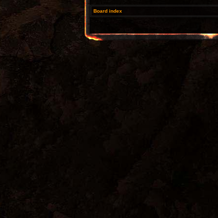
Board index