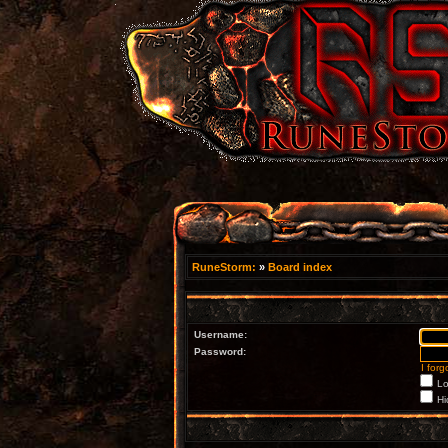
RuneStorm:
»
Board index
Username:
Password:
I for
Lo
Hi