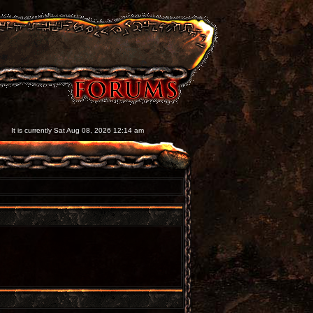
It is currently Sat Aug 08, 2026 12:14 am