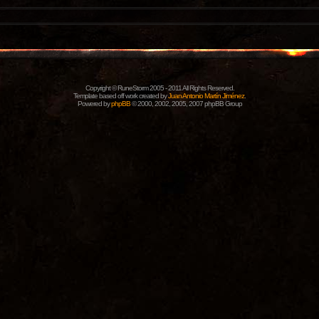
Copyright © RuneStorm 2005 - 2011 All Rights Reserved.
Template based off work created by
Juan Antonio Martín Jiménez
.
Powered by
phpBB
© 2000, 2002, 2005, 2007 phpBB Group