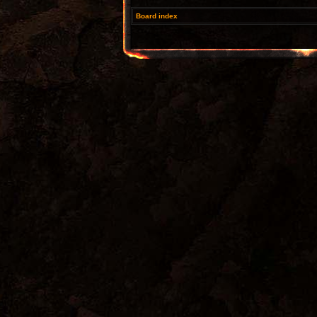
Board index