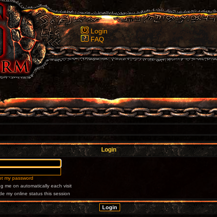
Login
FAQ
Login
got my password
g me on automatically each visit
de my online status this session