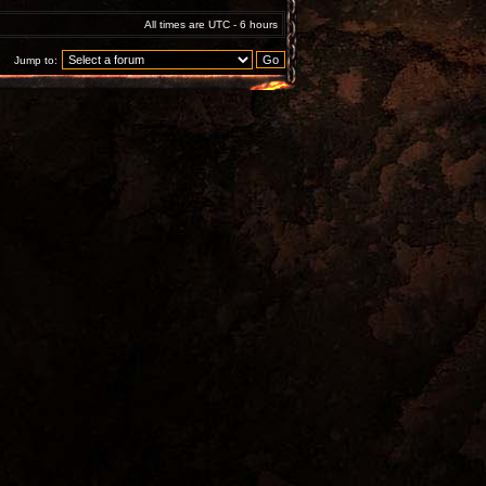
All times are UTC - 6 hours
Jump to: