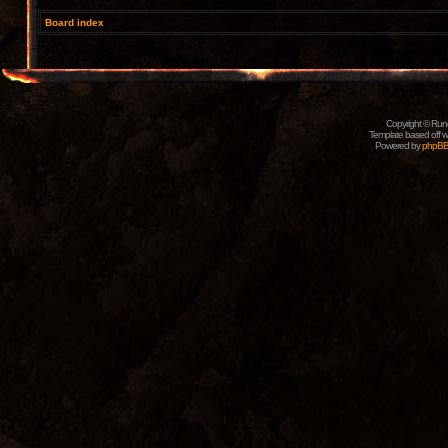
Board index
Copyright © Rune
Template based off w
Powered by
phpB