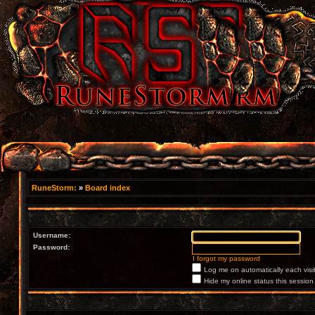
RuneStorm:
»
Board index
Username:
Password:
I forgot my password
Log me on automatically each visi
Hide my online status this session