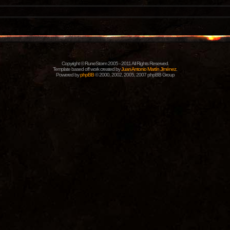
Copyright © RuneStorm 2005 - 2011 All Rights Reserved.
Template based off work created by
Juan Antonio Martín Jiménez
.
Powered by
phpBB
© 2000, 2002, 2005, 2007 phpBB Group