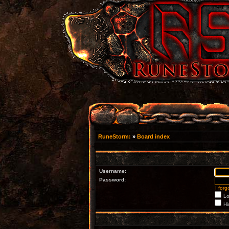
RuneStorm:
»
Board index
Username:
Password:
I for
Lo
Hi