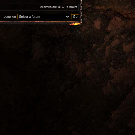
All times are UTC - 6 hours
Jump to: