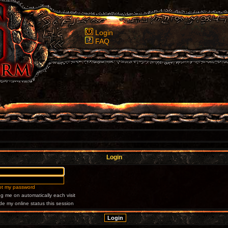
Login
FAQ
Login
got my password
g me on automatically each visit
de my online status this session