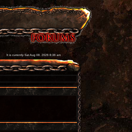
It is currently Sat Aug 08, 2026 8:36 am