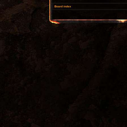
Board index