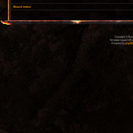
Board index
Copyright © Rune
Template based off w
Powered by
phpB