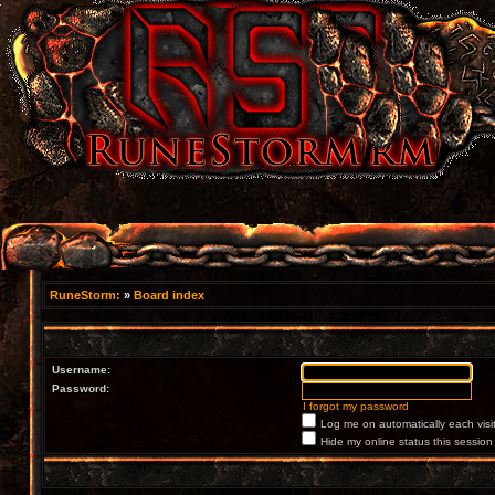
RuneStorm:
»
Board index
Username:
Password:
I forgot my password
Log me on automatically each visi
Hide my online status this session