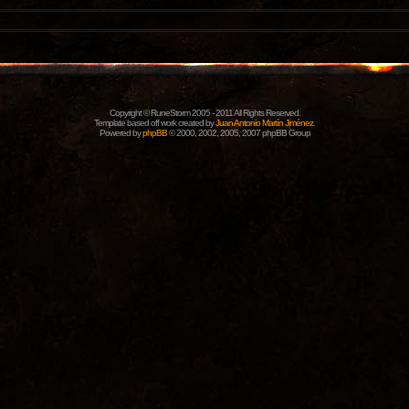
Copyright © RuneStorm 2005 - 2011 All Rights Reserved.
Template based off work created by
Juan Antonio Martín Jiménez
.
Powered by
phpBB
© 2000, 2002, 2005, 2007 phpBB Group