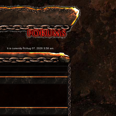
It is currently Fri Aug 07, 2026 3:58 am