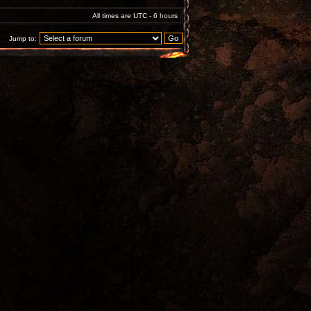
All times are UTC - 6 hours
Jump to: