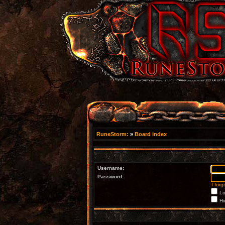
RuneStorm:
»
Board index
Username:
Password:
I for
Lo
Hi