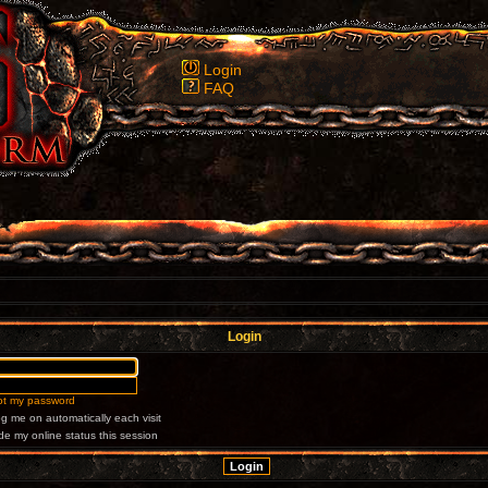
Login
FAQ
Login
got my password
g me on automatically each visit
de my online status this session