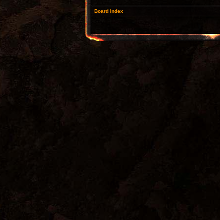
Board index