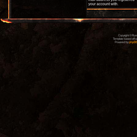
your account with.
Copyright © Rune
Template based off w
Powered by
phpB