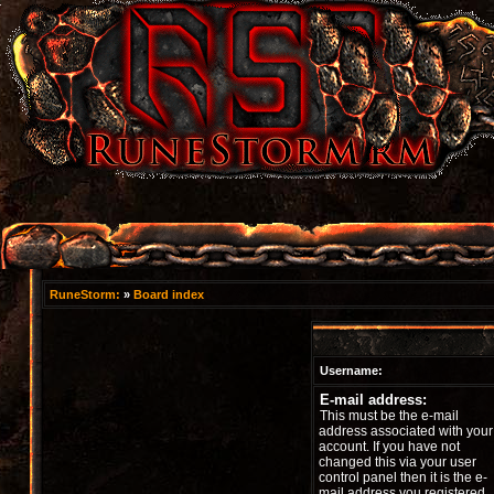
RuneStorm:
»
Board index
Username:
E-mail address:
This must be the e-mail
address associated with your
account. If you have not
changed this via your user
control panel then it is the e-
mail address you registered