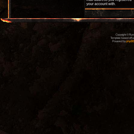
your account with.
Copyright © Rune
Template based off w
Powered by
phpB