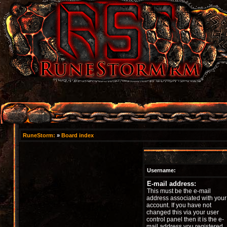
RuneStorm:
»
Board index
Username:
E-mail address:
This must be the e-mail
address associated with your
account. If you have not
changed this via your user
control panel then it is the e-
mail address you registered