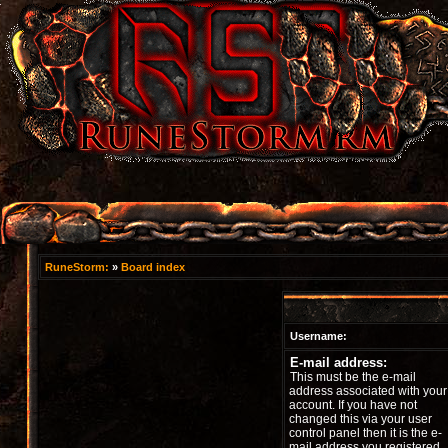
RuneStorm:
»
Board index
Username:
E-mail address:
This must be the e-mail
address associated with your
account. If you have not
changed this via your user
control panel then it is the e-
mail address you registered