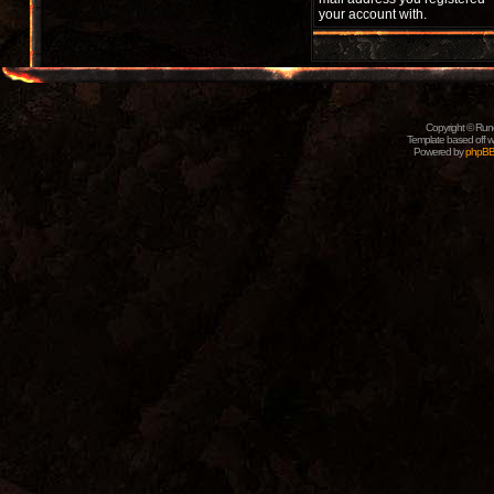
your account with.
Copyright © Rune
Template based off w
Powered by
phpB