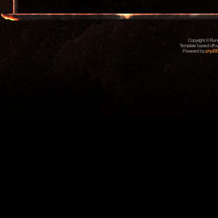
Copyright © Rune
Template based off w
Powered by
phpB