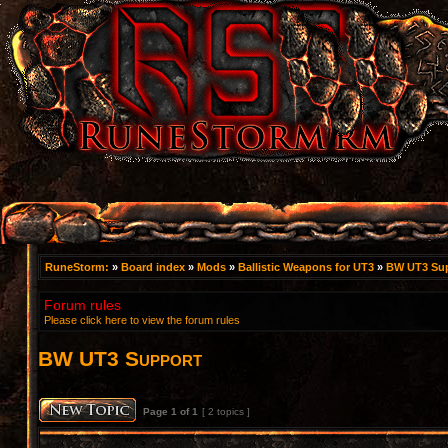
RuneStorm:
»
Board index
»
Mods
»
Ballistic Weapons for UT3
»
BW UT3 Su
Forum rules
Please click here to view the forum rules
BW UT3 Support
Page
1
of
1
[ 2 topics ]