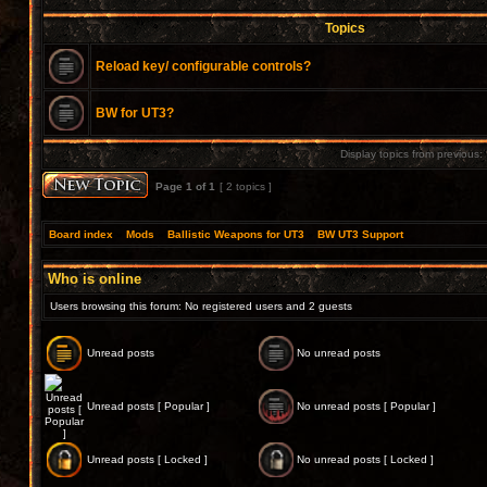
Topics
Reload key/ configurable controls?
BW for UT3?
Display topics from previous:
Page
1
of
1
[ 2 topics ]
Board index
»
Mods
»
Ballistic Weapons for UT3
»
BW UT3 Support
Who is online
Users browsing this forum: No registered users and 2 guests
Unread posts
No unread posts
Unread posts [ Popular ]
No unread posts [ Popular ]
Unread posts [ Locked ]
No unread posts [ Locked ]