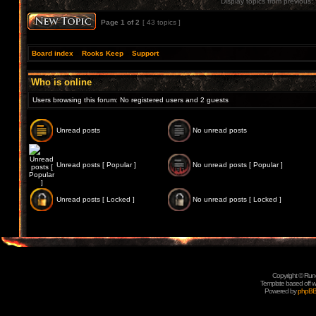
Display topics from previous:
Page
1
of
2
[ 43 topics ]
Board index
»
Rooks Keep
»
Support
Who is online
Users browsing this forum: No registered users and 2 guests
Unread posts
No unread posts
Unread posts [ Popular ]
No unread posts [ Popular ]
Unread posts [ Locked ]
No unread posts [ Locked ]
Copyright © Rune
Template based off w
Powered by
phpB