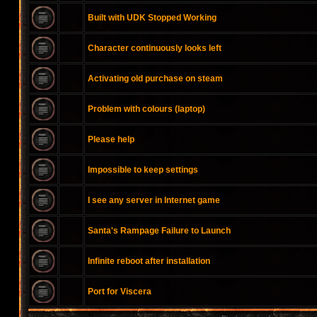
Built with UDK Stopped Working
Character continuously looks left
Activating old purchase on steam
Problem with colours (laptop)
Please help
Impossible to keep settings
I see any server in Internet game
Santa's Rampage Failure to Launch
Infinite reboot after installation
Port for Viscera