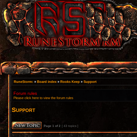
RuneStorm:
»
Board index
»
Rooks Keep
»
Support
Forum rules
Please click here to view the forum rules
Support
Page
1
of
2
[ 43 topics ]