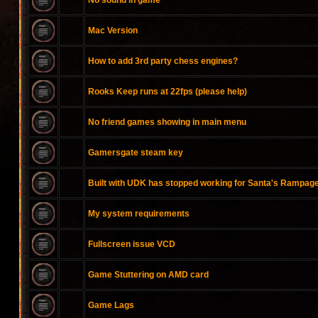
No sound in game
Mac Version
How to add 3rd party chess engines?
Rooks Keep runs at 22fps (please help)
No friend games showing in main menu
Gamersgate steam key
Built with UDK has stopped working for Santa's Rampag
My system requirements
Fullscreen issue VCD
Game Stuttering on AMD card
Game Lags