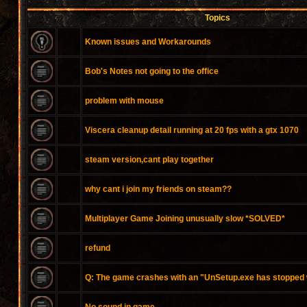
Topics
Known issues and Workarounds
Bob's Notes not going to the office
problem with mouse
Viscera cleanup detail running at 20 fps with a gtx 1070
steam version,cant play together
why cant i join my friends on steam??
Multiplayer Game Joining unusually slow *SOLVED*
refund
Q: The game crashes with an "UnSetup.exe has stopped