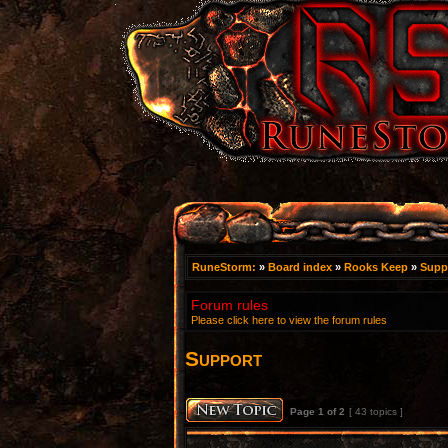
RuneStorm:
»
Board index
»
Rooks Keep
»
Supp
Forum rules
Please click here to view the forum rules
Support
Page
1
of
2
[ 43 topics ]