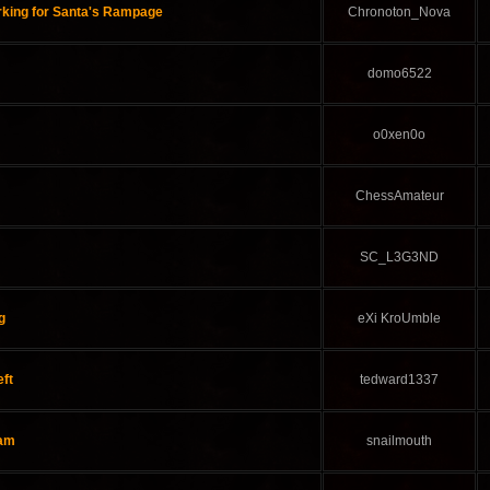
rking for Santa's Rampage
Chronoton_Nova
domo6522
o0xen0o
ChessAmateur
SC_L3G3ND
g
eXi KroUmble
eft
tedward1337
eam
snailmouth