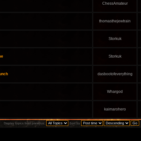
ChessAmateur
thomasthejewtrain
Storkuk
me
Storkuk
aunch
dasbootofeverything
Whargod
kaimarohero
Display topics from previous:
Sort by