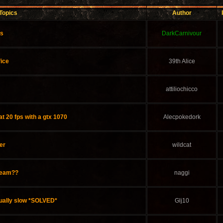
Topics
Author
ds
DarkCarnivour
fice
39th Alice
attiliochicco
at 20 fps with a gtx 1070
Alecpokedork
er
wildcat
steam??
naggi
ually slow *SOLVED*
Glj10