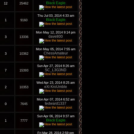
Black Eagle
12
25462
Thu Jul 03, 2014 4:33 am
Black Eagle
1
9160
Mon May 12, 2014 9:14 pm
dave800
3
13336
Mon May 05, 2014 7:55 am
ChessAmateur
3
10362
Sun Apr 27, 2014 8:26 am
SC_L3G3ND
7
15393
Wed Apr 23, 2014 8:25 am
eXi KroUmble
2
10353
Mon Apr 07, 2014 6:52 am
tedward1337
0
7645
Sun Apr 06, 2014 9:37 am
Black Eagle
1
7777
Fri Mar 28, 2014 2:59 pm