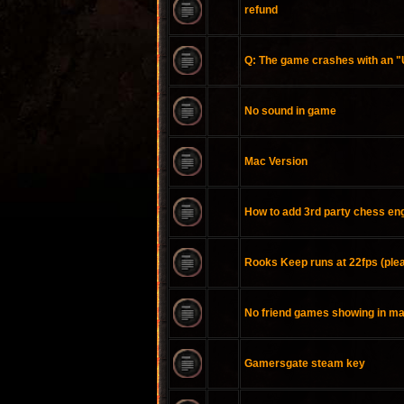
refund
Q: The game crashes with an 
No sound in game
Mac Version
How to add 3rd party chess en
Rooks Keep runs at 22fps (plea
No friend games showing in m
Gamersgate steam key