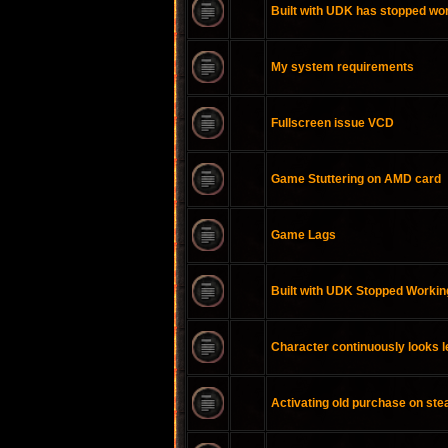
Built with UDK has stopped wo
My system requirements
Fullscreen issue VCD
Game Stuttering on AMD card
Game Lags
Built with UDK Stopped Workin
Character continuously looks l
Activating old purchase on st