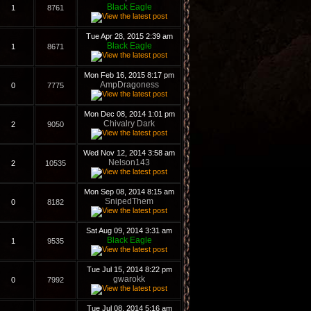
Black Eagle
1
8761
Tue Apr 28, 2015 2:39 am
Black Eagle
1
8671
Mon Feb 16, 2015 8:17 pm
AmpDragoness
0
7775
Mon Dec 08, 2014 1:01 pm
Chivalry Dark
2
9050
Wed Nov 12, 2014 3:58 am
Nelson143
2
10535
Mon Sep 08, 2014 8:15 am
SnipedThem
0
8182
Sat Aug 09, 2014 3:31 am
Black Eagle
1
9535
Tue Jul 15, 2014 8:22 pm
gwarokk
0
7992
Tue Jul 08, 2014 5:16 am