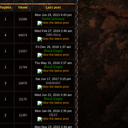
Replies
Views
Last post
Mon Jun 24, 2013 4:43 pm
DarkCarnivour
1
31586
Wed Feb 27, 2019 2:46 am
39th Alice
4
84974
Fri Dec 28, 2018 1:37 am
Black Eagle
1
21557
Thu May 31, 2018 2:37 am
Black Eagle
1
11784
Sat Jun 17, 2017 3:15 pm
batubalci
3
10875
Wed Jun 22, 2016 3:30 am
Black Eagle
1
11175
Mon Jan 04, 2016 2:35 pm
Glj10
2
11387
Mon Nov 23, 2015 2:44 am