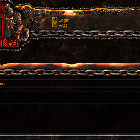
Login
FAQ
ort