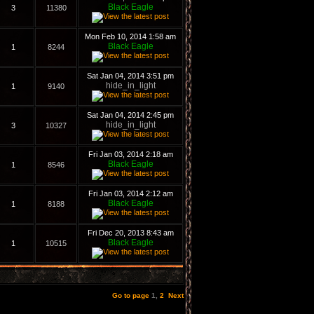
Black Eagle
3
11380
Mon Feb 10, 2014 1:58 am
Black Eagle
1
8244
Sat Jan 04, 2014 3:51 pm
hide_in_light
1
9140
Sat Jan 04, 2014 2:45 pm
hide_in_light
3
10327
Fri Jan 03, 2014 2:18 am
Black Eagle
1
8546
Fri Jan 03, 2014 2:12 am
Black Eagle
1
8188
Fri Dec 20, 2013 8:43 am
Black Eagle
1
10515
Go to page
1
,
2
Next