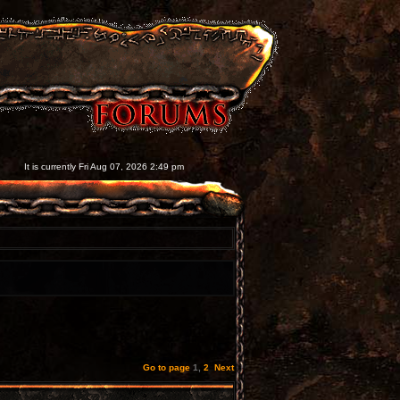
It is currently Fri Aug 07, 2026 2:49 pm
Go to page
1
,
2
Next