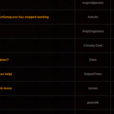
nogoodgamers
"UnSetup.exe has stopped working
Ashc4n
AmpDragoness
Chivalry Dark
gines?
Emre
se help)
SnipedThem
ain menu
lozneo
gwarokk