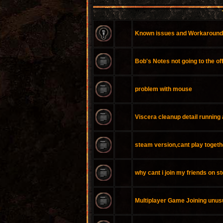
Known issues and Workaroun
Bob's Notes not going to the of
problem with mouse
Viscera cleanup detail running 
steam version,cant play togeth
why cant i join my friends on 
Multiplayer Game Joining unus