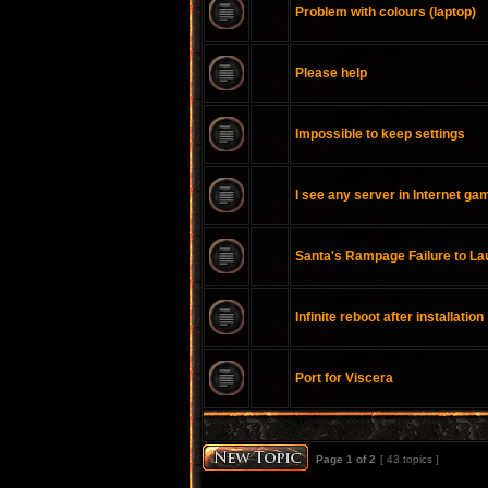
Problem with colours (laptop)
Please help
Impossible to keep settings
I see any server in Internet ga
Santa's Rampage Failure to L
Infinite reboot after installation
Port for Viscera
Page
1
of
2
[ 43 topics ]