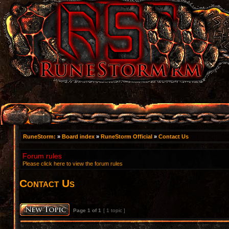
RuneStorm:
»
Board index
»
RuneStorm Official
»
Contact Us
Forum rules
Please click here to view the forum rules
Contact Us
Page
1
of
1
[ 1 topic ]