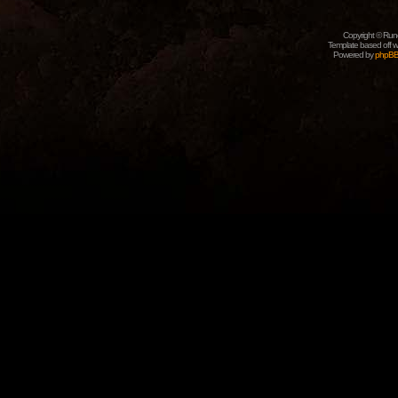
Copyright © Rune
Template based off w
Powered by
phpB