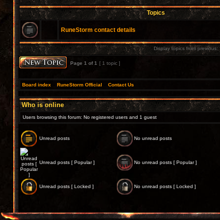
Topics
RuneStorm contact details
Display topics from previous:
Page
1
of
1
[ 1 topic ]
Board index
»
RuneStorm Official
»
Contact Us
Who is online
Users browsing this forum: No registered users and 1 guest
Unread posts
No unread posts
Unread posts [ Popular ]
No unread posts [ Popular ]
Unread posts [ Locked ]
No unread posts [ Locked ]