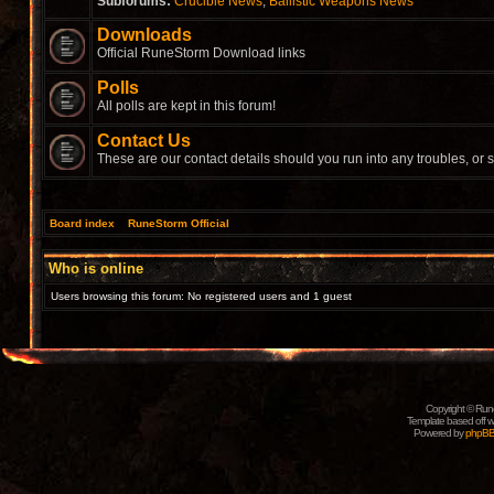
Subforums:
Crucible News
,
Ballistic Weapons News
Downloads
Official RuneStorm Download links
Polls
All polls are kept in this forum!
Contact Us
These are our contact details should you run into any troubles, or 
Board index
»
RuneStorm Official
Who is online
Users browsing this forum: No registered users and 1 guest
Copyright © Rune
Template based off w
Powered by
phpB