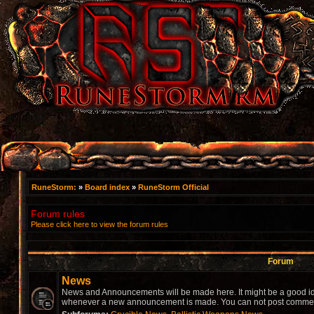
RuneStorm:
»
Board index
»
RuneStorm Official
Forum rules
Please click here to view the forum rules
Forum
News
News and Announcements will be made here. It might be a good idea
whenever a new announcement is made. You can not post comment