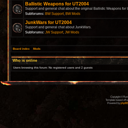
Ballistic Weapons for UT2004
Support and general chat about the original Ballistic Weapons for
Subforums:
BW Support
,
BW Mods
JunkWars for UT2004
Support and general chat about JunkWars.
Subforums:
JW Support
,
JW Mods
Board index
»
Mods
Who is online
Users browsing this forum: No registered users and 2 guests
Copyright © Rune
Template based off w
Powered by
phpB