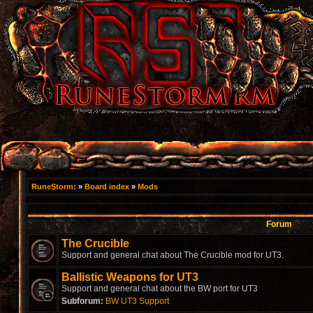
RuneStorm:
»
Board index
»
Mods
Forum
The Crucible
Support and general chat about The Crucible mod for UT3.
Ballistic Weapons for UT3
Support and general chat about the BW port for UT3
Subforum:
BW UT3 Support