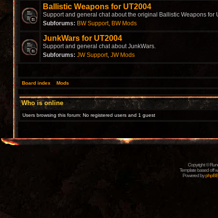
Ballistic Weapons for UT2004
Support and general chat about the original Ballistic Weapons for
Subforums:
BW Support
,
BW Mods
JunkWars for UT2004
Support and general chat about JunkWars.
Subforums:
JW Support
,
JW Mods
Board index
»
Mods
Who is online
Users browsing this forum: No registered users and 1 guest
Copyright © Rune
Template based off w
Powered by
phpB