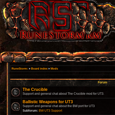
RuneStorm:
»
Board index
»
Mods
Forum
The Crucible
Support and general chat about The Crucible mod for UT3.
Ballistic Weapons for UT3
Support and general chat about the BW port for UT3
Subforum:
BW UT3 Support