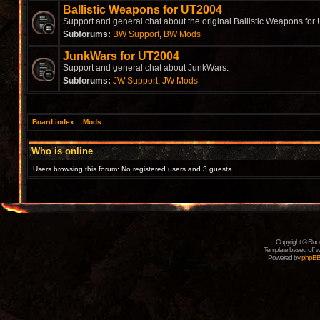
Ballistic Weapons for UT2004
Support and general chat about the original Ballistic Weapons for
Subforums:
BW Support
,
BW Mods
JunkWars for UT2004
Support and general chat about JunkWars.
Subforums:
JW Support
,
JW Mods
Board index
»
Mods
Who is online
Users browsing this forum: No registered users and 3 guests
Copyright © Rune
Template based off w
Powered by
phpB