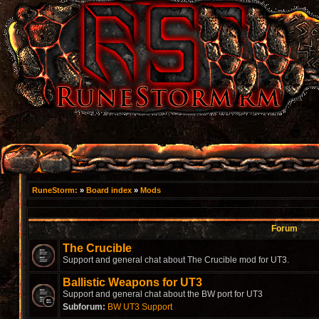
RuneStorm:
»
Board index
»
Mods
Forum
The Crucible
Support and general chat about The Crucible mod for UT3.
Ballistic Weapons for UT3
Support and general chat about the BW port for UT3
Subforum:
BW UT3 Support