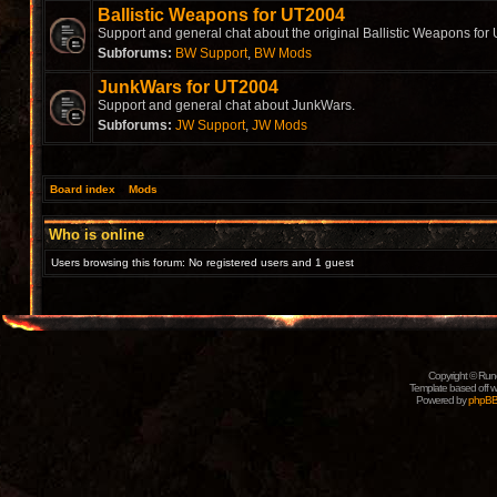
Ballistic Weapons for UT2004
Support and general chat about the original Ballistic Weapons for
Subforums:
BW Support
,
BW Mods
JunkWars for UT2004
Support and general chat about JunkWars.
Subforums:
JW Support
,
JW Mods
Board index
»
Mods
Who is online
Users browsing this forum: No registered users and 1 guest
Copyright © Rune
Template based off w
Powered by
phpB