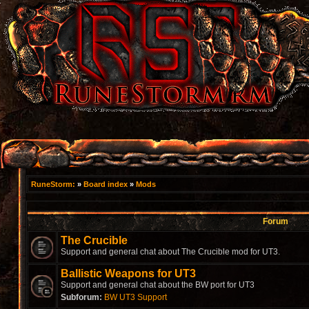
RuneStorm:
»
Board index
»
Mods
Forum
The Crucible
Support and general chat about The Crucible mod for UT3.
Ballistic Weapons for UT3
Support and general chat about the BW port for UT3
Subforum:
BW UT3 Support