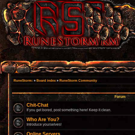
RuneStorm:
»
Board index
»
RuneStorm Community
Forum
Chit-Chat
If you get bored, post something here! Keep it clean.
Who Are You?
Introduce yourselves!
Online Servers