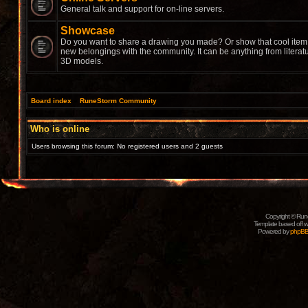
General talk and support for on-line servers.
Showcase
Do you want to share a drawing you made? Or show that cool item 
new belongings with the community. It can be anything from literat
3D models.
Board index
»
RuneStorm Community
Who is online
Users browsing this forum: No registered users and 2 guests
Copyright © Rune
Template based off w
Powered by
phpB