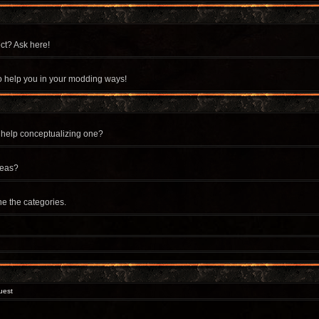
ct? Ask here!
 to help you in your modding ways!
 help conceptualizing one?
deas?
ne the categories.
uest