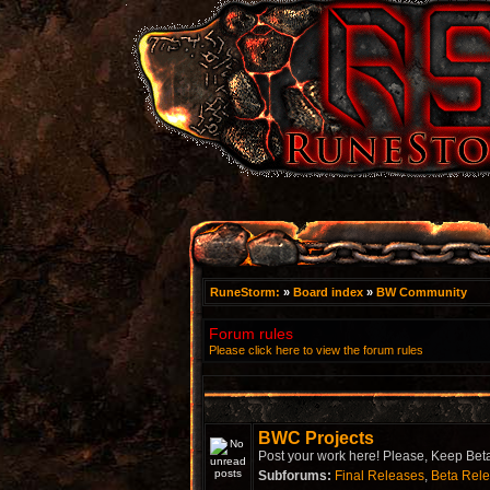
RuneStorm:
»
Board index
»
BW Community
Forum rules
Please click here to view the forum rules
BWC Projects
Post your work here! Please, Keep Beta
Subforums:
Final Releases
,
Beta Rel