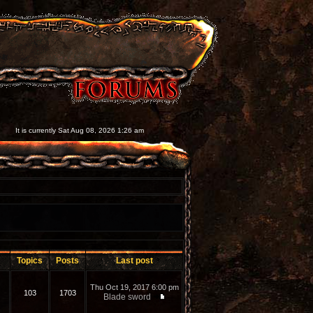
It is currently Sat Aug 08, 2026 1:26 am
Topics
Posts
Last post
Thu Oct 19, 2017 6:00 pm
103
1703
Blade sword