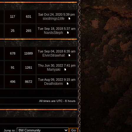
Sat Oct 24, 2020 5:39 pm
117
631
sixstrings1life
Tue Sep 18, 2018 5:37 am
25
265
NardsSteph
Tue Sep 04, 2018 6:35 am
678
11689
ElvinStrawhat
Thu Jun 30, 2022 7:41 pm
91
1261
Mariyaki
Tue Aug 09, 2022 9:15 am
496
8672
Deathstorm
All times are UTC - 6 hours
Jump to: