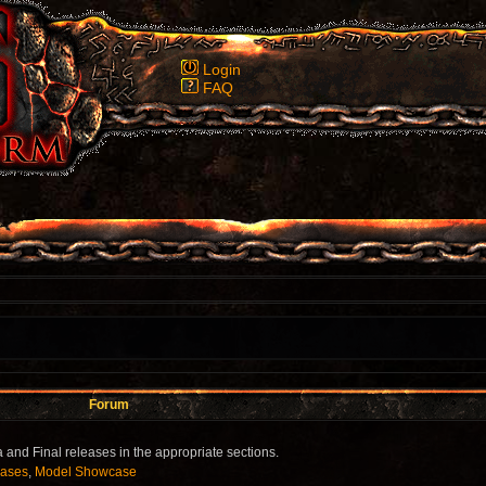
Login
FAQ
Forum
 and Final releases in the appropriate sections.
eases
,
Model Showcase