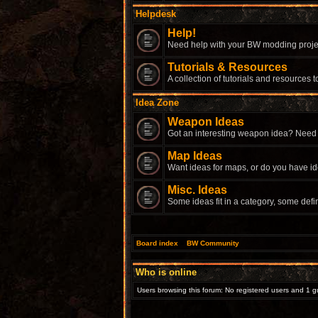
Helpdesk
Help!
Need help with your BW modding proje
Tutorials & Resources
A collection of tutorials and resources
Idea Zone
Weapon Ideas
Got an interesting weapon idea? Need
Map Ideas
Want ideas for maps, or do you have i
Misc. Ideas
Some ideas fit in a category, some defi
Board index
»
BW Community
Who is online
Users browsing this forum: No registered users and 1 g