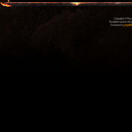
Copyright © Rune
Template based off w
Powered by
phpB