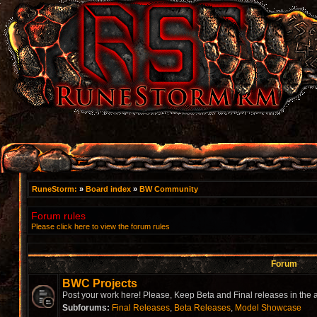
RuneStorm:
»
Board index
»
BW Community
Forum rules
Please click here to view the forum rules
Forum
BWC Projects
Post your work here! Please, Keep Beta and Final releases in the a
Subforums:
Final Releases
,
Beta Releases
,
Model Showcase