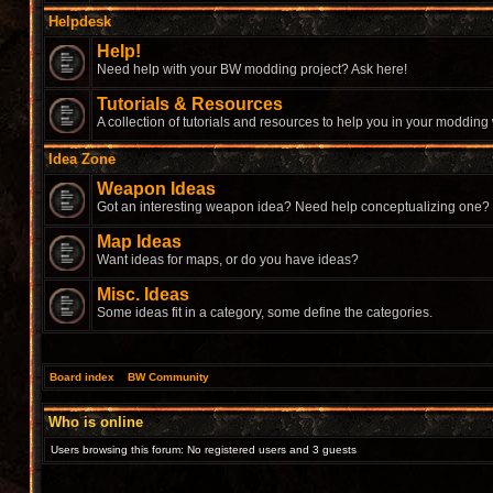
Helpdesk
Help!
Need help with your BW modding project? Ask here!
Tutorials & Resources
A collection of tutorials and resources to help you in your modding
Idea Zone
Weapon Ideas
Got an interesting weapon idea? Need help conceptualizing one?
Map Ideas
Want ideas for maps, or do you have ideas?
Misc. Ideas
Some ideas fit in a category, some define the categories.
Board index
»
BW Community
Who is online
Users browsing this forum: No registered users and 3 guests