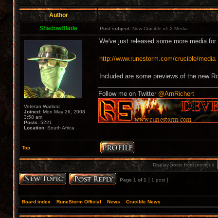
Author
ShadowBlade
Post subject:
New Crucible v1.2 Media
We've just released some more media for 
http://www.runestorm.com/crucible/media
Included are some previews of the new 
Follow me on Twitter
@ArnRichert
Veteran Warlord
Joined:
Mon May 26, 2008
3:58 am
Posts:
5221
Location:
South Africa
Top
Display posts from previous:
Page
1
of
1
[ 1 post ]
Board index
»
RuneStorm Official
»
News
»
Crucible News