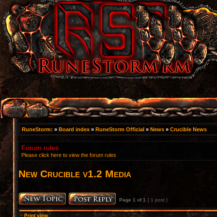
RuneStorm:
»
Board index
»
RuneStorm Official
»
News
»
Crucible News
Forum rules
Please click here to view the forum rules
New Crucible v1.2 Media
Page
1
of
1
[ 1 post ]
Print view