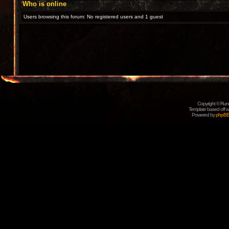
Who is online
Users browsing this forum: No registered users and 1 guest
Copyright © Rune
Template based off w
Powered by
phpB