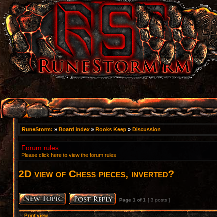
RuneStorm:
»
Board index
»
Rooks Keep
»
Discussion
Forum rules
Please click here to view the forum rules
2D view of Chess pieces, inverted?
Page
1
of
1
[ 3 posts ]
Print view