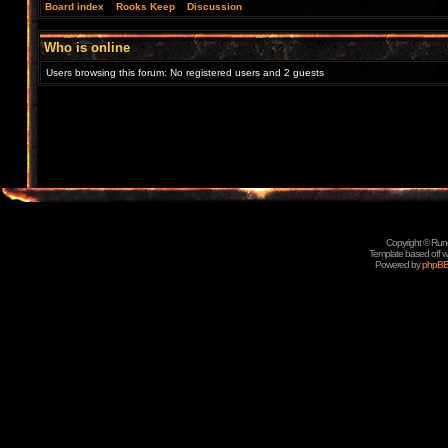
Board index
»
Rooks Keep
»
Discussion
Who is online
Users browsing this forum: No registered users and 2 guests
Copyright © Rune
Template based off w
Powered by
phpB