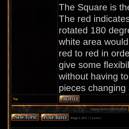
The Square is the
The red indicates
rotated 180 degre
white area would 
red to red in orde
give some flexibi
without having to
pieces changing 
Top
Display posts from previous:
Page
1
of
1
[ 3 posts ]