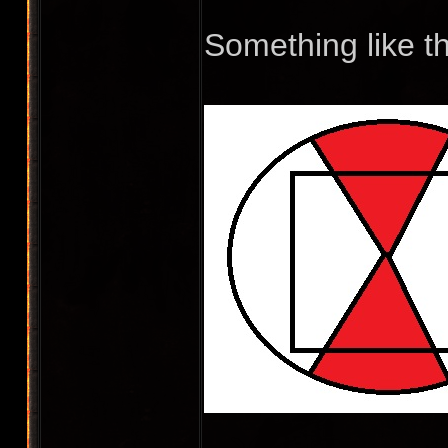
Something like t