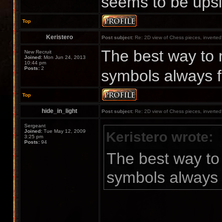
seems to be upsi
Top
Keristero
Post subject:
Re: 2D view of Chess pieces, inverte
The best way to 
New Recruit
Joined:
Mon Jun 24, 2013
10:44 pm
Posts:
2
symbols always f
Top
hide_in_light
Post subject:
Re: 2D view of Chess pieces, inverte
Sergeant
Joined:
Tue May 12, 2009
Keristero wrote:
3:25 pm
Posts:
94
The best way to
symbols always 