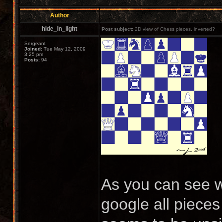
Author
hide_in_light
Post subject:
2D view of Chess pieces, inverted?
Sergeant
Joined:
Tue May 12, 2009
3:25 pm
Posts:
94
As you can see wi
google all pieces