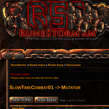
RuneStorm:
»
Board index
»
Rooks Keep
»
Discussion
Forum rules
Please click here to view the forum rules
SlowTimeCombat01 -> Mutator
Page
1
of
1
[ 5 posts ]
Print view