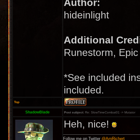
Author:
hideinlight
Additional Cred
Runestorm, Epi
*See included ins
included.
Top
ShadowBlade
Post subject:
Re: SlowTimeCombat01 -> Mutator
Heh, nice!
Follow me on Twitter
@ArnRichert