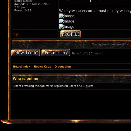
Battle Master
Joined:
Sun Mar 22, 2009
7:06 pm
Wacky weapons are a must mostly when y
Posts:
2482
Top
Display posts from previous:
Page
1
of
1
[ 5 posts ]
Board index
»
Rooks Keep
»
Discussion
Who is online
Users browsing this forum: No registered users and 1 guest