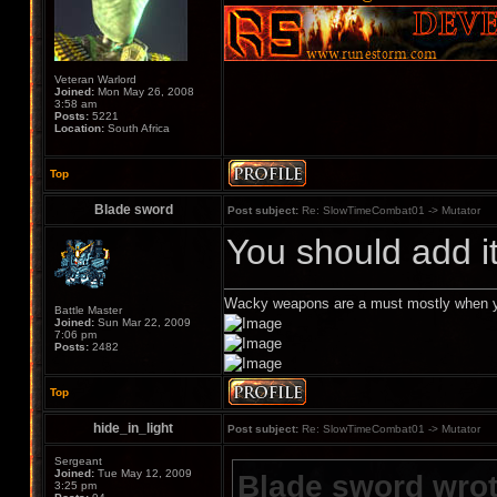
Veteran Warlord
Joined:
Mon May 26, 2008
3:58 am
Posts:
5221
Location:
South Africa
Top
Blade sword
Post subject:
Re: SlowTimeCombat01 -> Mutator
You should add i
Wacky weapons are a must mostly when y
Battle Master
Joined:
Sun Mar 22, 2009
7:06 pm
Posts:
2482
Top
hide_in_light
Post subject:
Re: SlowTimeCombat01 -> Mutator
Sergeant
Joined:
Tue May 12, 2009
Blade sword wrot
3:25 pm