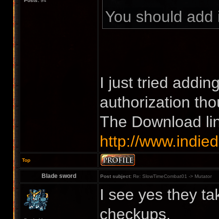
Posts:
94
You should add 
I just tried addin
authorization th
The Download li
http://www.indie
Top
Blade sword
Post subject:
Re: SlowTimeCombat01 -> Mutator
I see yes they t
checkups.