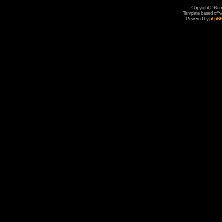
Copyright © Rune
Template based off w
Powered by
phpB