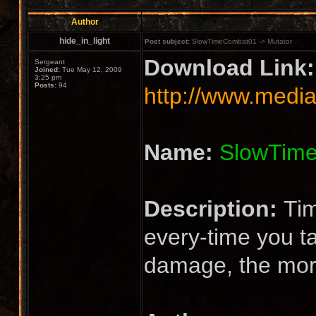
Author
hide_in_light
Post subject:
SlowTimeCombat01 -> Mutator
Download Link:
Sergeant
Joined:
Tue May 12, 2009
3:25 pm
Posts:
94
http://www.media
Name:
SlowTim
Description:
Tim
every-time you 
damage, the mor