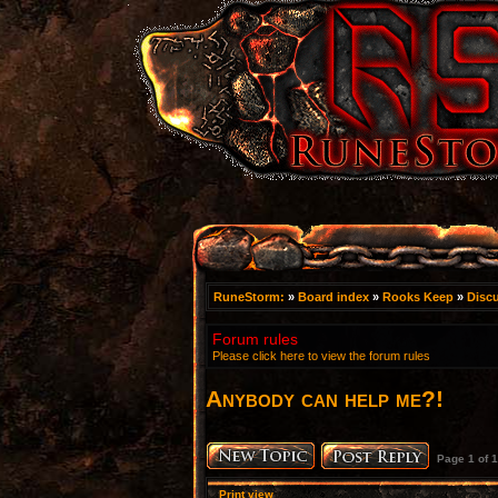
RuneStorm:
»
Board index
»
Rooks Keep
»
Disc
Forum rules
Please click here to view the forum rules
Anybody can help me?!
Page
1
of
1
Print view