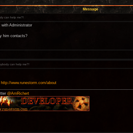
Message
y can help me?!
 with Administrator
y him contacts?
ybody can help me?!
:
http://www.runestorm.com/about
tter
@ArnRichert