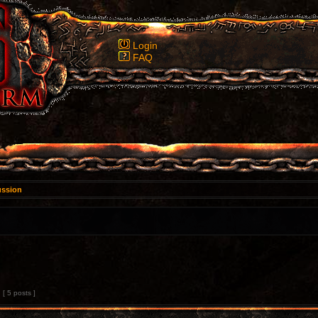
Login
FAQ
ussion
[ 5 posts ]