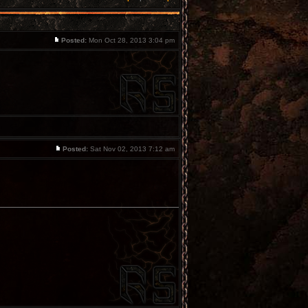
Posted:
Mon Oct 28, 2013 3:04 pm
Posted:
Sat Nov 02, 2013 7:12 am