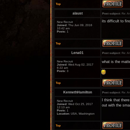
Top
alaust
Post subject:
Re: An
its difficult to 
New Recruit
Joined:
Thu Jun 09, 2016
10:42 am
Posts:
1
Top
Lena01
Post subject:
Re: An
what is the matt
New Recruit
Joined:
Wed Aug 02, 2017
6:22 am
Posts:
3
Top
KennethHamilton
Post subject:
Re: An
I think that the
New Recruit
Joined:
Wed Oct 25, 2017
out with the sma
12:13 am
Posts:
1
Location:
USA, Washington
Top