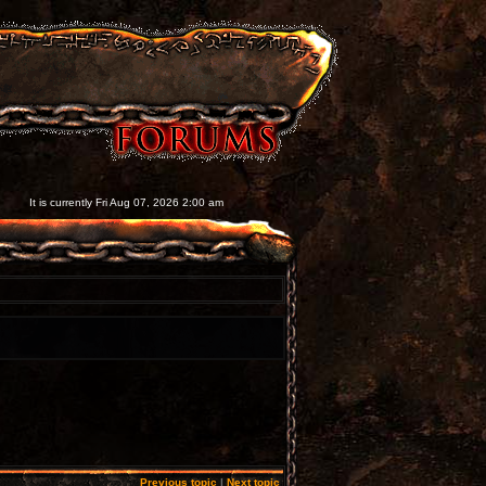
It is currently Fri Aug 07, 2026 2:00 am
Previous topic
|
Next topic