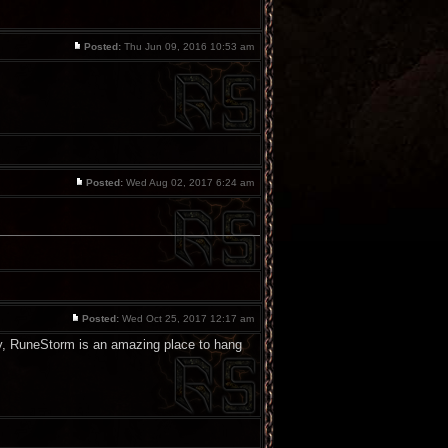
Posted:
Thu Jun 09, 2016 10:53 am
Posted:
Wed Aug 02, 2017 6:24 am
Posted:
Wed Oct 25, 2017 12:17 am
 way, RuneStorm is an amazing place to hang