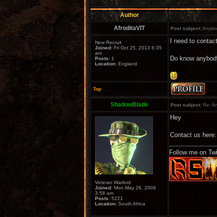
Author
AfroditaVIT
Post subject:
Anybod
I need to contact
New Recruit
Joined:
Fri Oct 25, 2013 6:35
am
Do know anybod
Posts:
1
Location:
England
Top
ShadowBlade
Post subject:
Re: An
Hey
Contact us here
Follow me on Twi
Veteran Warlord
Joined:
Mon May 26, 2008
3:58 am
Posts:
5221
Location:
South Africa