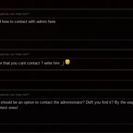
ybody can help me?!
find how to contact with admin here
ybody can help me?!
er that you cant contact ? write him _)
ybody can help me?!
re should be an option to contact the administrator? Did't you find it? By the
rtest ones!