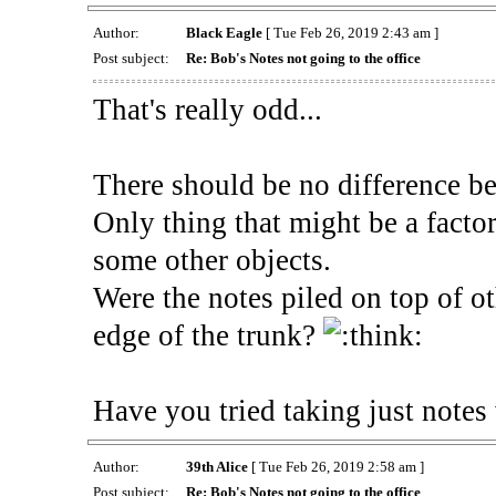
Author:
Black Eagle
[ Tue Feb 26, 2019 2:43 am ]
Post subject:
Re: Bob's Notes not going to the office
That's really odd...
There should be no difference b
Only thing that might be a factor
some other objects.
Were the notes piled on top of ot
edge of the trunk?
Have you tried taking just notes 
Author:
39th Alice
[ Tue Feb 26, 2019 2:58 am ]
Post subject:
Re: Bob's Notes not going to the office