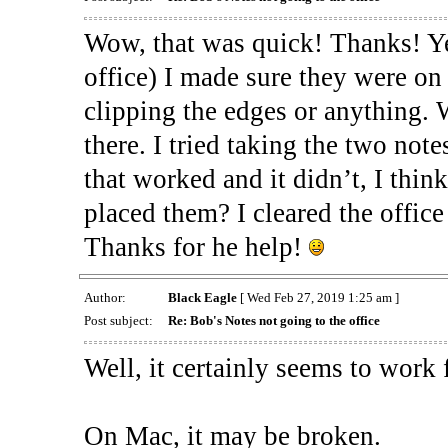
Wow, that was quick! Thanks! Yea
office) I made sure they were on 
clipping the edges or anything. 
there. I tried taking the two note
that worked and it didn’t, I thin
placed them? I cleared the office 
Thanks for he help!
Author:
Black Eagle
[ Wed Feb 27, 2019 1:25 am ]
Post subject:
Re: Bob's Notes not going to the office
Well, it certainly seems to work
On Mac, it may be broken.