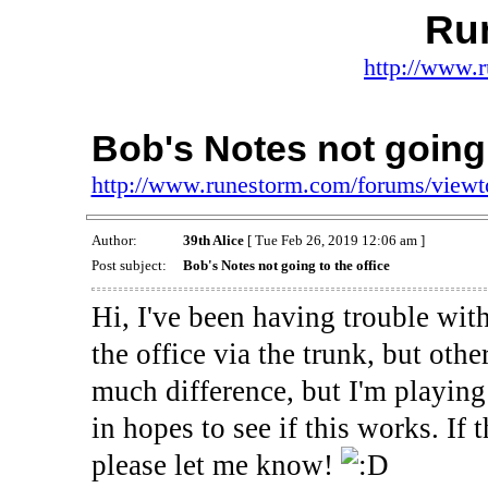
Ru
http://www.
Bob's Notes not going 
http://www.runestorm.com/forums/view
Author:
39th Alice
[ Tue Feb 26, 2019 12:06 am ]
Post subject:
Bob's Notes not going to the office
Hi, I've been having trouble with
the office via the trunk, but othe
much difference, but I'm playing 
in hopes to see if this works. If 
please let me know!