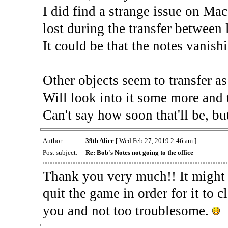
I did find a strange issue on Mac
lost during the transfer between 
It could be that the notes vanishi
Other objects seem to transfer as
Will look into it some more and t
Can't say how soon that'll be, but
Author:
39th Alice
[ Wed Feb 27, 2019 2:46 am ]
Post subject:
Re: Bob's Notes not going to the office
Thank you very much!! It might h
quit the game in order for it to cl
you and not too troublesome.