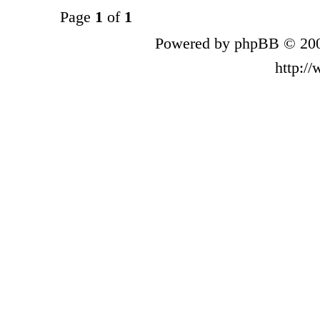
Page
1
of
1
Powered by phpBB © 200
http:/