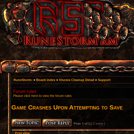
RuneStorm:
»
Board index
»
Viscera Cleanup Detail
»
Support
Forum rules
Please click here to view the forum rules
Game Crashes Upon Attempting to Save
Page
1
of
1
[ 2 posts ]
Print view