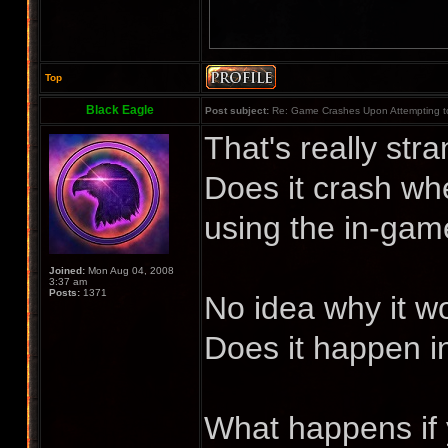
Top
Black Eagle
Post subject:
Re: Game Crashes Upon Attempting t
That's really str
Does it crash wh
using the in-ga
Joined:
Mon Aug 04, 2008
3:37 am
Posts:
1371
No idea why it wo
Does it happen in
What happens if 