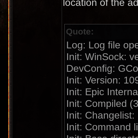
location of the a
Quote:
Log: Log file op
Init: WinSock: 
DevConfig: GConf
Init: Version: 1
Init: Epic Interna
Init: Compiled (
Init: Changelist
Init: Command l