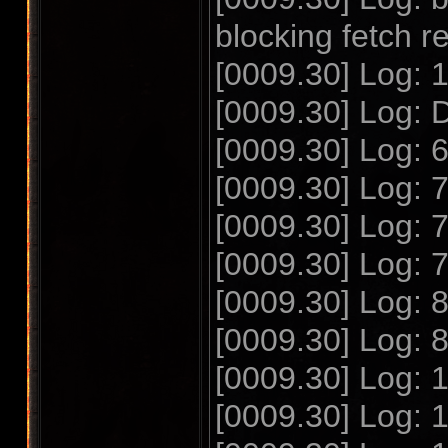
blocking fetch r
[0009.30] Log: 
[0009.30] Log: 
[0009.30] Log: 
[0009.30] Log: 
[0009.30] Log: 
[0009.30] Log: 
[0009.30] Log: 
[0009.30] Log: 
[0009.30] Log:
[0009.30] Log: 