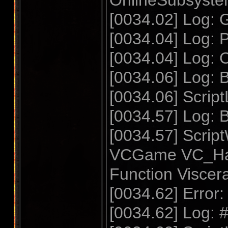
OnlineSubsyste
[0034.02] Log: 
[0034.04] Log: P
[0034.04] Log: 
[0034.06] Log: 
[0034.06] Script
[0034.57] Log: B
[0034.57] Scrip
VCGame VC_Hal
Function Visc
[0034.62] Error
[0034.62] Log: 