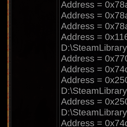
Address = 0x78
Address = 0x78
Address = 0x78
Address = 0x116
D:\SteamLibrar
Address = 0x770
Address = 0x74
Address = 0x250
D:\SteamLibrar
Address = 0x250
D:\SteamLibrar
Address = 0x74