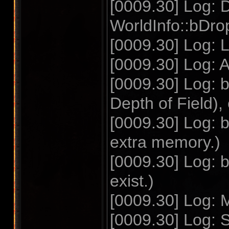
[0009.30] Log: D
WorldInfo::bDrop
[0009.30] Log: 
[0009.30] Log: A
[0009.30] Log: 
Depth of Field),
[0009.30] Log: 
extra memory.)
[0009.30] Log: 
exist.)
[0009.30] Log: 
[0009.30] Log: 