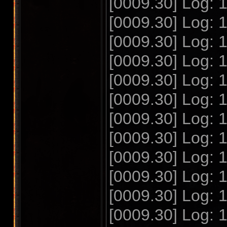
[0009.30] Log: 
[0009.30] Log: 
[0009.30] Log: 
[0009.30] Log:
[0009.30] Log:
[0009.30] Log:
[0009.30] Log:
[0009.30] Log:
[0009.30] Log:
[0009.30] Log:
[0009.30] Log:
[0009.30] Log: