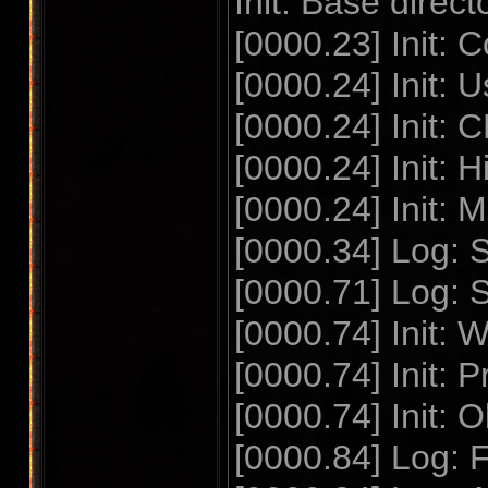
Init: Base dire
[0000.23] Init
[0000.24] Init: 
[0000.24] Init:
[0000.24] Init:
[0000.24] Init:
[0000.34] Log: S
[0000.71] Log: 
[0000.74] Init
[0000.74] Init: 
[0000.74] Init: O
[0000.84] Log: