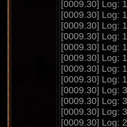
[0009.30] Log:
[0009.30] Log:
[0009.30] Log:
[0009.30] Log:
[0009.30] Log:
[0009.30] Log:
[0009.30] Log:
[0009.30] Log:
[0009.30] Log:
[0009.30] Log:
[0009.30] Log:
[0009.30] Log: