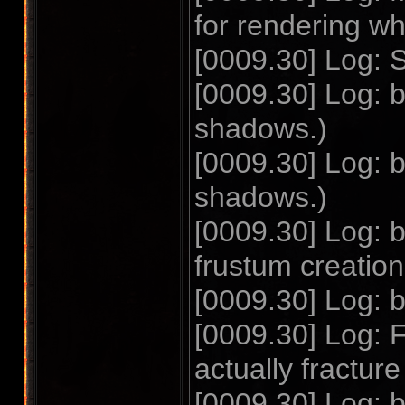
for rendering w
[0009.30] Log: S
[0009.30] Log:
shadows.)
[0009.30] Log:
shadows.)
[0009.30] Log:
frustum creatio
[0009.30] Log: 
[0009.30] Log: F
actually fractu
[0009.30] Log: 