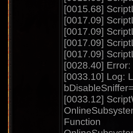
[0015.68] Scrip
[0017.09] Script
[0017.09] Scri
[0017.09] Script
[0017.09] Scrip
[0028.40] Error: 
[0033.10] Log
bDisableSniffe
[0033.12] Script
OnlineSubsyste
Function