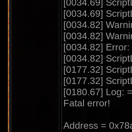
[0034.69] Scrip
[0034.69] Scrip
[0034.82] Warnin
[0034.82] Warnin
[0034.82] Error:
[0034.82] Script
[0177.32] Scri
[0177.32] Scrip
[0180.67] Log: =
Fatal error!
Address = 0x78