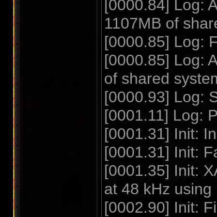
[0000.84] Log: 
1107MB of shar
[0000.85] Log: 
[0000.85] Log:
of shared syst
[0000.93] Log:
[0001.11] Log:
[0001.31] Init: I
[0001.31] Init: F
[0001.35] Init:
at 48 kHz using
[0002.90] Init: 