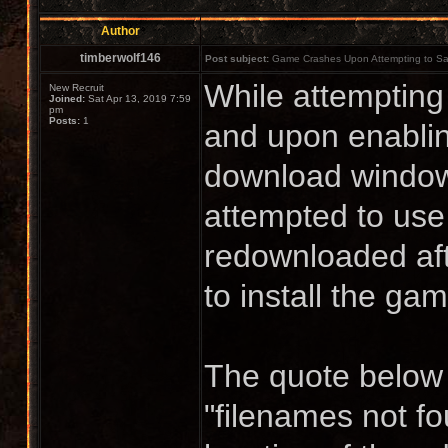
Author
timberwolf146
Post subject:
Game Crashes Upon Attempting to S
While attempting
New Recruit
Joined:
Sat Apr 13, 2019 7:59
pm
Posts:
1
and upon enabling
download windows
attempted to use s
redownloaded aft
to install the ga
The quote below c
"filenames not fo