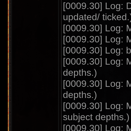
[0009.30] Log: 
updated/ ticked.
[0009.30] Log: 
[0009.30] Log: 
[0009.30] Log
[0009.30] Log: 
depths.)
[0009.30] Log: 
depths.)
[0009.30] Log: 
subject depths.)
[0009.30] Log: