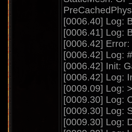
PreCachedPhysSc
[0006.40] Log: B
[0006.41] Log: 
[0006.42] Error:
[0006.42] Log: 
[0006.42] Init: 
[0006.42] Log: I
[0009.09] Log:
[0009.30] Log: C
[0009.30] Log: S
[0009.30] Log: 