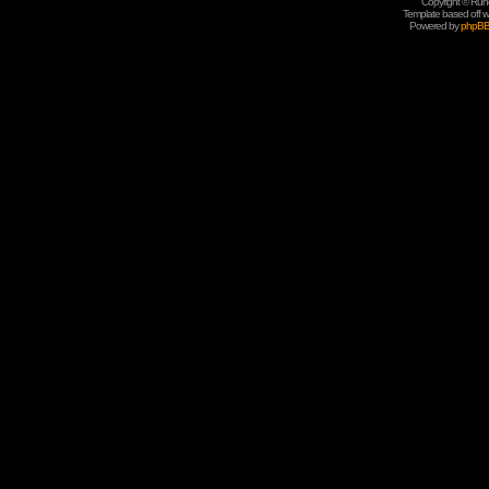
Copyright © Rune
Template based off w
Powered by
phpB