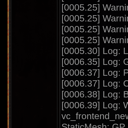
[0005.25] Warnin
[0005.25] Warnin
[0005.25] Warnin
[0005.25] Warnin
[0005.30] Log
[0006.35] Log: 
[0006.37] Log: P
[0006.37] Log: 
[0006.38] Log: 
[0006.39] Log:
vc_frontend_ne
StaticMesh: GP_