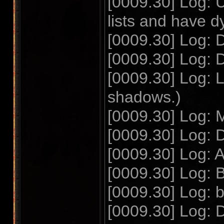
[0009.30] Log: 
lists and have 
[0009.30] Log: D
[0009.30] Log:
[0009.30] Log: 
shadows.)
[0009.30] Log: 
[0009.30] Log: D
[0009.30] Log: 
[0009.30] Log: 
[0009.30] Log: b
[0009.30] Log: D