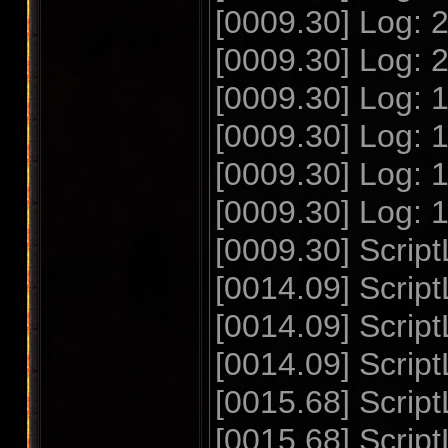
[0009.30] Log:
[0009.30] Log:
[0009.30] Log:
[0009.30] Log:
[0009.30] Log:
[0009.30] Log:
[0009.30] Script
[0014.09] Script
[0014.09] Scrip
[0014.09] Scrip
[0015.68] Script
[0015.68] Scrip