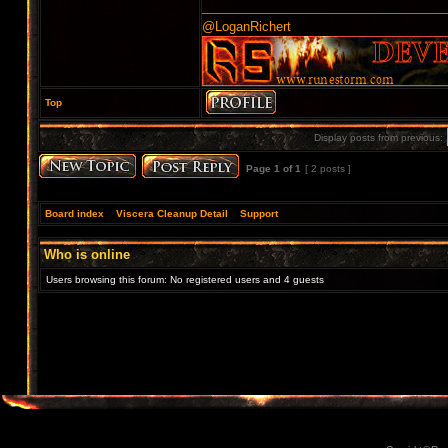
@LoganRichert
Top
Display posts from previous:
Page
1
of
1
[ 2 posts ]
Board index
»
Viscera Cleanup Detail
»
Support
Who is online
Users browsing this forum: No registered users and 4 guests