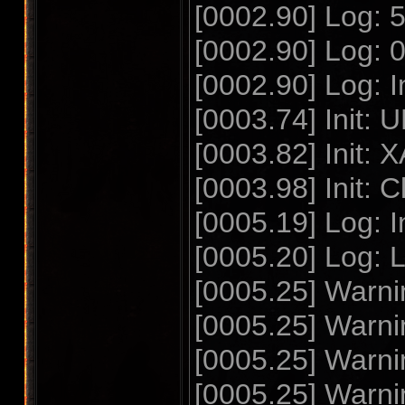
[0002.90] Log: 57
[0002.90] Log: 0
[0002.90] Log: In
[0003.74] Init: U
[0003.82] Init: X
[0003.98] Init: Cl
[0005.19] Log: I
[0005.20] Log: 
[0005.25] Warnin
[0005.25] Warnin
[0005.25] Warnin
[0005.25] Warnin