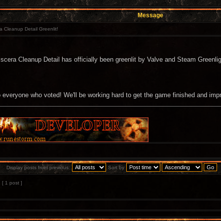
Message
a Cleanup Detail Greenlit!
iscera Cleanup Detail has officially been greenlit by Valve and Steam Greenlig
 everyone who voted! We'll be working hard to get the game finished and imp
Display posts from previous:
Sort by
[ 1 post ]