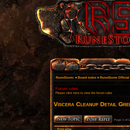
RuneStorm:
»
Board index
»
RuneStorm Official
Forum rules
Please click here to view the forum rules
Viscera Cleanup Detail Gree
Page
1
of
1
Print view