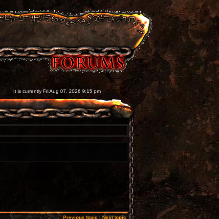
It is currently Fri Aug 07, 2026 9:15 pm
Previous topic
|
Next topic