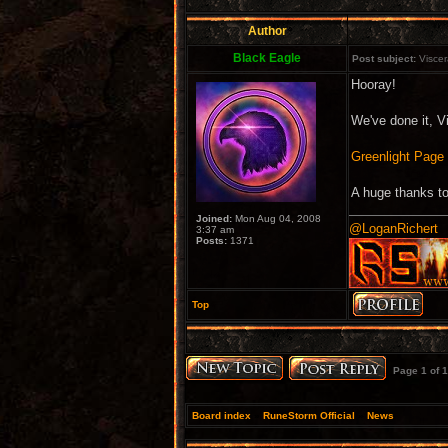
Author
Black Eagle
Post subject:
Viscer
Hooray!
We've done it, V
Greenlight Page
A huge thanks to
Joined:
Mon Aug 04, 2008
@LoganRichert
3:37 am
Posts:
1371
Top
Page
1
of
1
Board index
»
RuneStorm Official
»
News