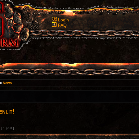
Login
FAQ
»
News
nlit!
[ 1 post ]