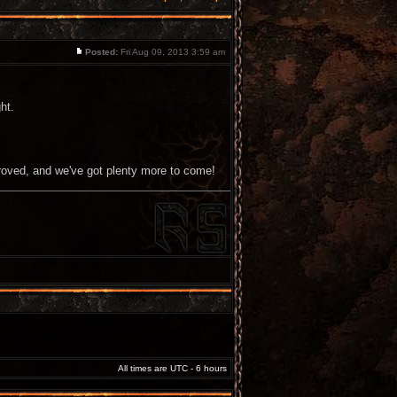
Posted:
Fri Aug 09, 2013 3:59 am
ht.
roved, and we've got plenty more to come!
All times are UTC - 6 hours